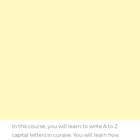
In this course, you will learn to write A to Z
capital letters in cursive. You will learn how