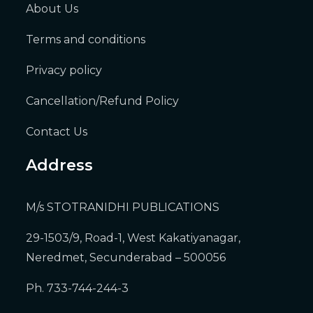
About Us
Terms and conditions
Privacy policy
Cancellation/Refund Policy
Contact Us
Address
M/s STOTRANIDHI PUBLICATIONS
29-1503/9, Road-1, West Kakatiyanagar,
Neredmet, Secunderabad – 500056
Ph. 733-744-244-3