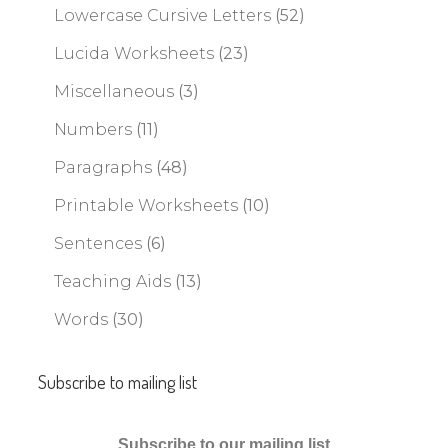
Lowercase Cursive Letters
(52)
Lucida Worksheets
(23)
Miscellaneous
(3)
Numbers
(11)
Paragraphs
(48)
Printable Worksheets
(10)
Sentences
(6)
Teaching Aids
(13)
Words
(30)
Subscribe to mailing list
Subscribe to our mailing list