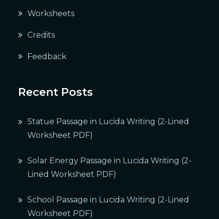
Worksheets
Credits
Feedback
Recent Posts
Statue Passage in Lucida Writing (2-Lined
Worksheet PDF)
Solar Energy Passage in Lucida Writing (2-
Lined Worksheet PDF)
School Passage in Lucida Writing (2-Lined
Worksheet PDF)