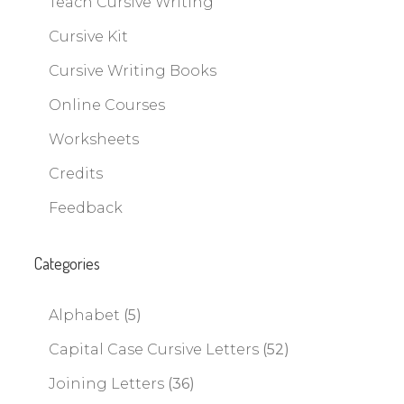
Teach Cursive Writing
Cursive Kit
Cursive Writing Books
Online Courses
Worksheets
Credits
Feedback
Categories
Alphabet
(5)
Capital Case Cursive Letters
(52)
Joining Letters
(36)