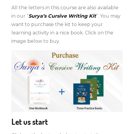
All the letters in this course are also available
in our “
Surya’s Cursive Writing Kit
“. You may
want to purchase the kit to keep your
learning activity in a nice book. Click on the
image below to buy.
Let us start