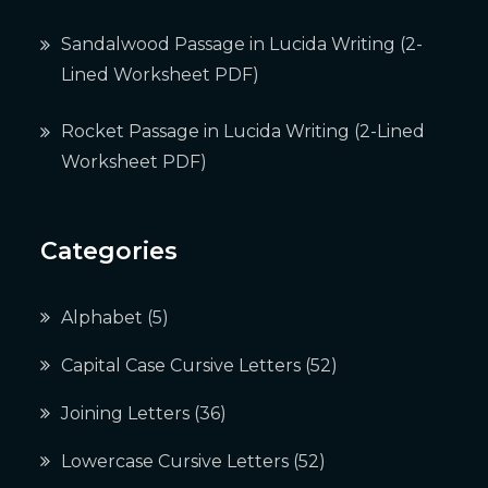
Sandalwood Passage in Lucida Writing (2-
Lined Worksheet PDF)
Rocket Passage in Lucida Writing (2-Lined
Worksheet PDF)
Categories
Alphabet
(5)
Capital Case Cursive Letters
(52)
Joining Letters
(36)
Lowercase Cursive Letters
(52)