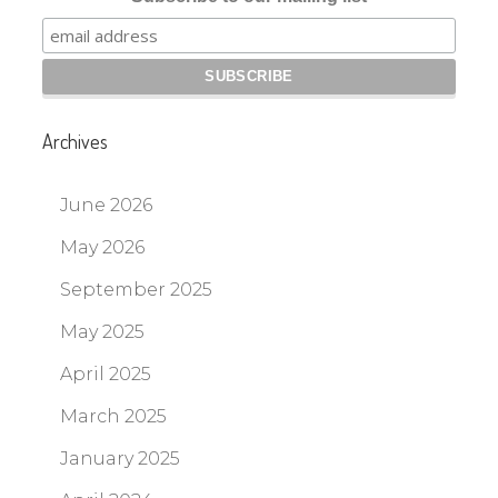
Archives
June 2026
May 2026
September 2025
May 2025
April 2025
March 2025
January 2025