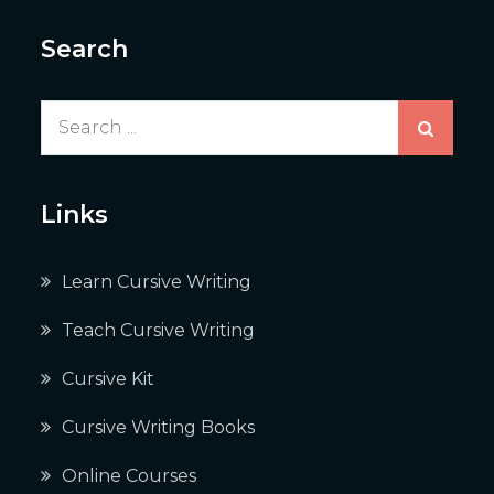
Search
Search
for:
Links
Learn Cursive Writing
Teach Cursive Writing
Cursive Kit
Cursive Writing Books
Online Courses