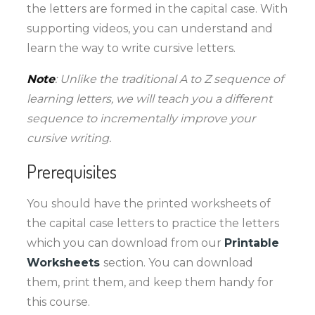
the letters are formed in the capital case. With
supporting videos, you can understand and
learn the way to write cursive letters.
Note
: Unlike the traditional A to Z sequence of
learning letters, we will teach you a different
sequence to incrementally improve your
cursive writing.
Prerequisites
You should have the printed worksheets of
the capital case letters to practice the letters
which you can download from our
Printable
Worksheets
section. You can download
them, print them, and keep them handy for
this course.