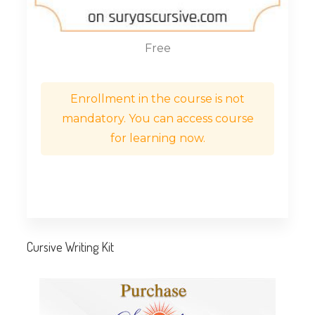
Free
Enrollment in the course is not
mandatory. You can access course
for learning now.
Cursive Writing Kit