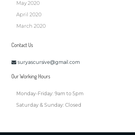
May 2020
April 2020
March 2020
Contact Us
suryascursive@gmail.com
Our Working Hours
Monday-Friday:
9am to 5pm
Saturday & Sunday:
Closed