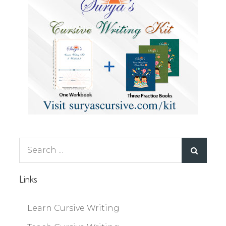
Search
for:
Links
Learn Cursive Writing