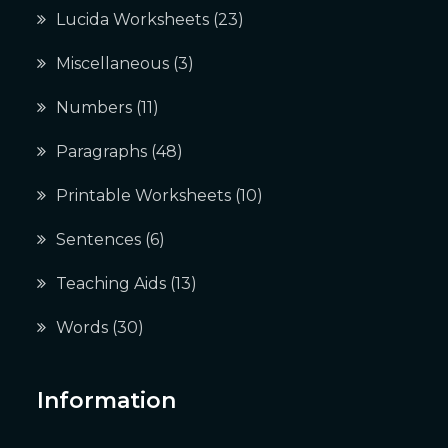
Lucida Worksheets
(23)
Miscellaneous
(3)
Numbers
(11)
Paragraphs
(48)
Printable Worksheets
(10)
Sentences
(6)
Teaching Aids
(13)
Words
(30)
Information