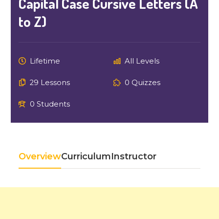
Capital Case Cursive Letters (A
to Z)
Lifetime
All Levels
29 Lessons
0 Quizzes
0 Students
Overview
Curriculum
Instructor