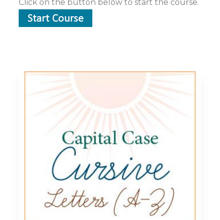
Click on the button below to start the course.