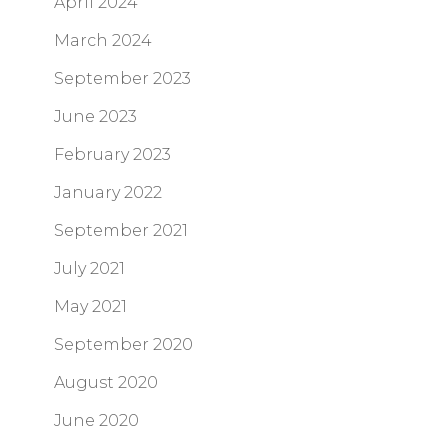
April 2024
March 2024
September 2023
June 2023
February 2023
January 2022
September 2021
July 2021
May 2021
September 2020
August 2020
June 2020