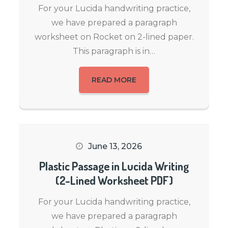
For your Lucida handwriting practice,
we have prepared a paragraph
worksheet on Rocket on 2-lined paper.
This paragraph is in…
READ MORE
June 13, 2026
Plastic Passage in Lucida Writing
(2-Lined Worksheet PDF)
For your Lucida handwriting practice,
we have prepared a paragraph