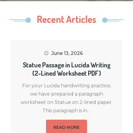
Recent Articles
June 13, 2026
Statue Passage in Lucida Writing
(2-Lined Worksheet PDF)
For your Lucida handwriting practice,
we have prepared a paragraph
worksheet on Statue on 2-lined paper.
This paragraph is in…
READ MORE