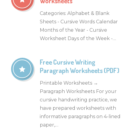
Worksheets
Categories: Alphabet & Blank
Sheets - Cursive Words Calendar
Months of the Year - Cursive
Worksheet Days of the Week -…
Free Cursive Writing
Paragraph Worksheets (PDF)
Printable Worksheets →
Paragraph Worksheets For your
cursive handwriting practice, we
have prepared worksheets with
informative paragraphs on 4-lined
paper,…