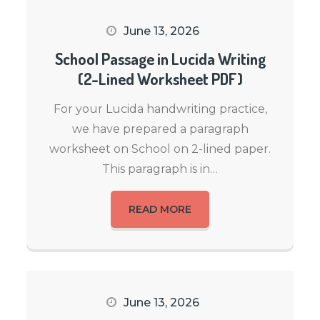
June 13, 2026
School Passage in Lucida Writing
(2-Lined Worksheet PDF)
For your Lucida handwriting practice,
we have prepared a paragraph
worksheet on School on 2-lined paper.
This paragraph is in…
READ MORE
June 13, 2026