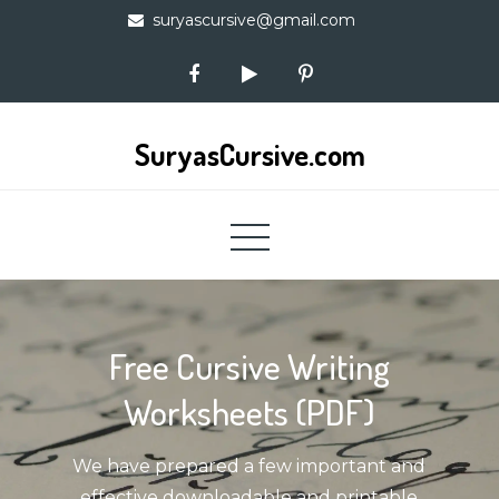
Skip
suryascursive@gmail.com
to
content
SuryasCursive.com
Free Cursive Writing
Worksheets (PDF)
We have prepared a few important and
effective downloadable and printable