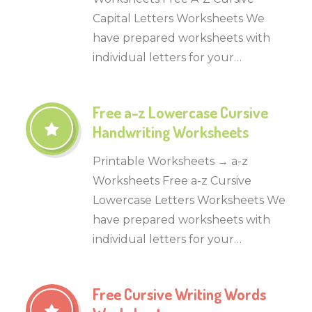
Capital Letters Worksheets We
have prepared worksheets with
individual letters for your…
Free a-z Lowercase Cursive
Handwriting Worksheets
Printable Worksheets → a-z
Worksheets Free a-z Cursive
Lowercase Letters Worksheets We
have prepared worksheets with
individual letters for your…
Free Cursive Writing Words