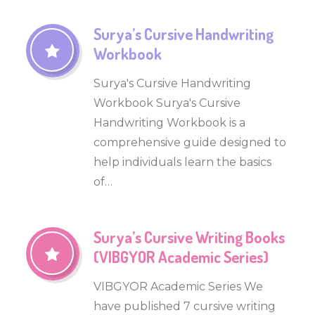
Surya’s Cursive Handwriting
Workbook
Surya's Cursive Handwriting
Workbook Surya's Cursive
Handwriting Workbook is a
comprehensive guide designed to
help individuals learn the basics
of…
Surya’s Cursive Writing Books
(VIBGYOR Academic Series)
VIBGYOR Academic Series We
have published 7 cursive writing