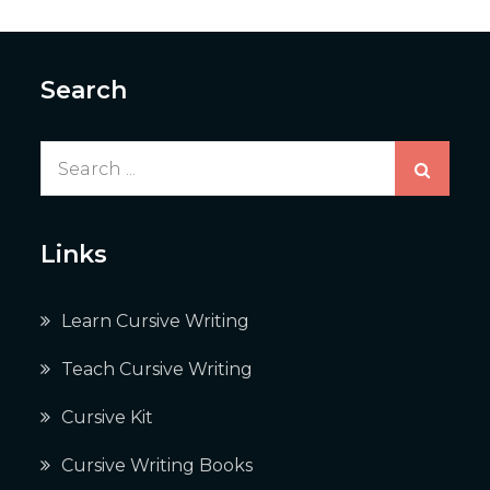
Search
Search
for:
Links
Learn Cursive Writing
Teach Cursive Writing
Cursive Kit
Cursive Writing Books