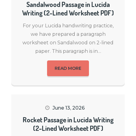
Sandalwood Passage in Lucida
Writing (2-Lined Worksheet PDF)
For your Lucida handwriting practice,
we have prepared a paragraph
worksheet on Sandalwood on 2-lined
paper. This paragraph is in…
READ MORE
June 13, 2026
Rocket Passage in Lucida Writing
(2-Lined Worksheet PDF)