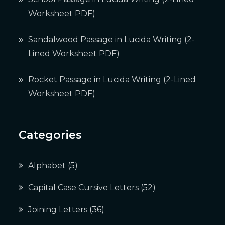
Worksheet PDF)
Sandalwood Passage in Lucida Writing (2-
Lined Worksheet PDF)
Rocket Passage in Lucida Writing (2-Lined
Worksheet PDF)
Categories
Alphabet
(5)
Capital Case Cursive Letters
(52)
Joining Letters
(36)