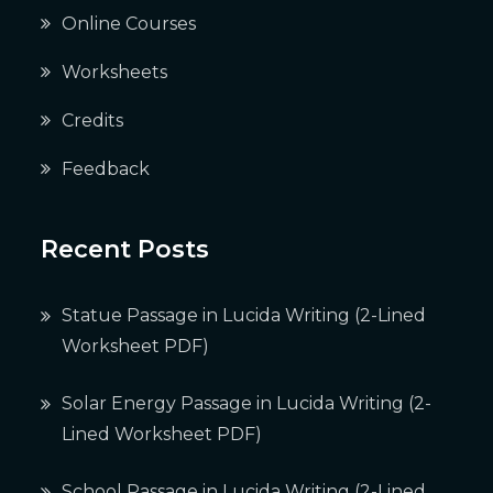
Online Courses
Worksheets
Credits
Feedback
Recent Posts
Statue Passage in Lucida Writing (2-Lined
Worksheet PDF)
Solar Energy Passage in Lucida Writing (2-
Lined Worksheet PDF)
School Passage in Lucida Writing (2-Lined