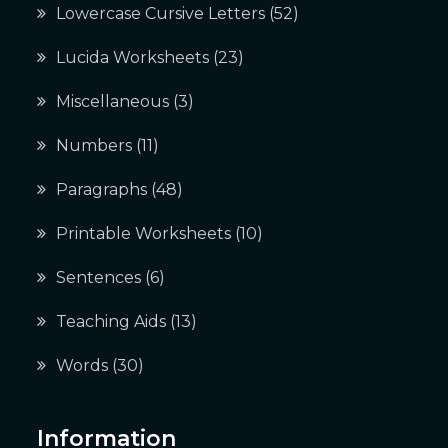
Lowercase Cursive Letters
(52)
Lucida Worksheets
(23)
Miscellaneous
(3)
Numbers
(11)
Paragraphs
(48)
Printable Worksheets
(10)
Sentences
(6)
Teaching Aids
(13)
Words
(30)
Information