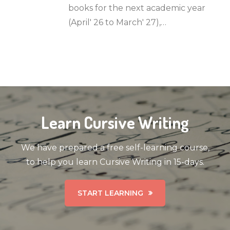
books for the next academic year
(April' 26 to March' 27),…
Learn Cursive Writing
We have prepared a free self-learning course,
to help you learn Cursive Writing in 15-days.
START LEARNING