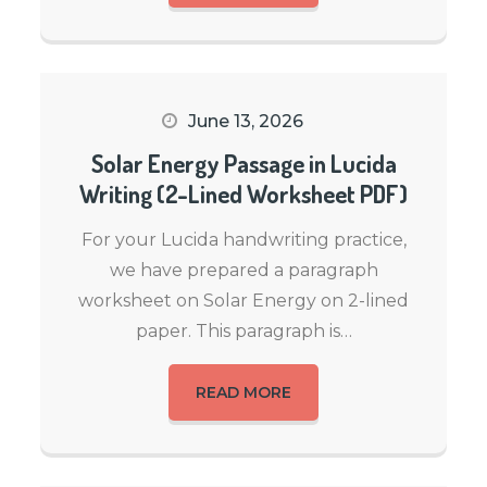
June 13, 2026
Solar Energy Passage in Lucida
Writing (2-Lined Worksheet PDF)
For your Lucida handwriting practice,
we have prepared a paragraph
worksheet on Solar Energy on 2-lined
paper. This paragraph is…
READ MORE