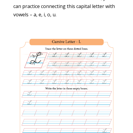
can practice connecting this capital letter with
Miscellaneous
(3)
vowels – a, e, i, o, u.
Numbers
(11)
Paragraphs
(48)
Printable Worksheets
(10)
Sentences
(6)
Teaching Aids
(13)
Words
(30)
Information
About Us