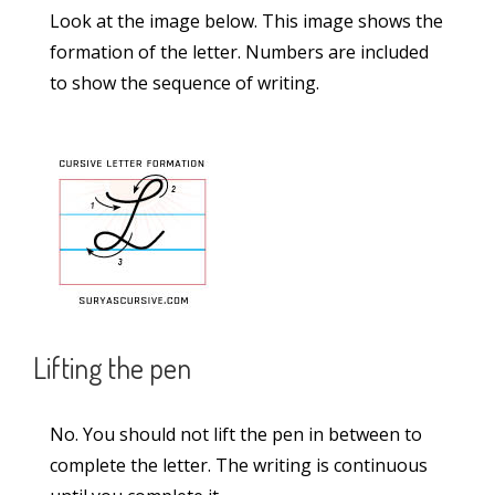
Look at the image below. This image shows the
Credits
formation of the letter. Numbers are included
to show the sequence of writing.
Feedback
Recent Posts
Statue Passage in Lucida Writing (2-Lined
Worksheet PDF)
Solar Energy Passage in Lucida Writing (2-
Lined Worksheet PDF)
Lifting the pen
School Passage in Lucida Writing (2-Lined
No. You should not lift the pen in between to
Worksheet PDF)
complete the letter. The writing is continuous