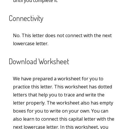
until you complete it.
Sandalwood Passage in Lucida Writing (2-
Lined Worksheet PDF)
Connectivity
Rocket Passage in Lucida Writing (2-Lined
Worksheet PDF)
No. This letter does not connect with the next
lowercase letter.
Categories
Download Worksheet
Alphabet
(5)
We have prepared a worksheet for you to
Capital Case Cursive Letters
(52)
practice this letter. This worksheet has dotted
letters that help you to trace and write the
Joining Letters
(36)
letter properly. The worksheet also has empty
boxes for you to write on your own. You can
Lowercase Cursive Letters
(52)
also learn to connect this capital letter with the
Lucida Worksheets
(23)
next lowercase letter. In this worksheet, you