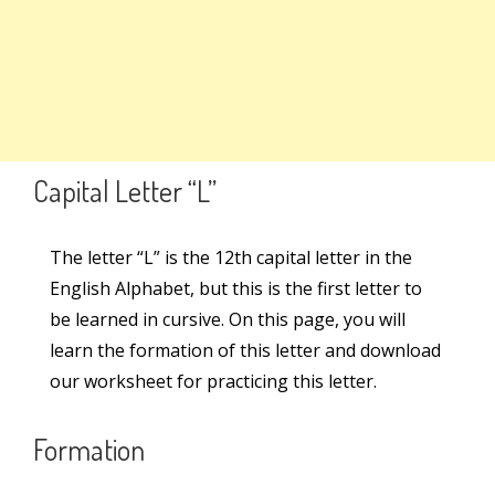
Search
Capital Letter – L
Capital Letter – G
Search
for:
Set 2
8
Links
Capital Letter “L”
Set 3
6
Learn Cursive Writing
The letter “L” is the 12th capital letter in the
English Alphabet, but this is the first letter to
Teach Cursive Writing
Set 4
6
be learned in cursive. On this page, you will
Cursive Kit
learn the formation of this letter and download
our worksheet for practicing this letter.
Cursive Writing Books
Connecting Letters
2
Online Courses
Formation
Worksheets