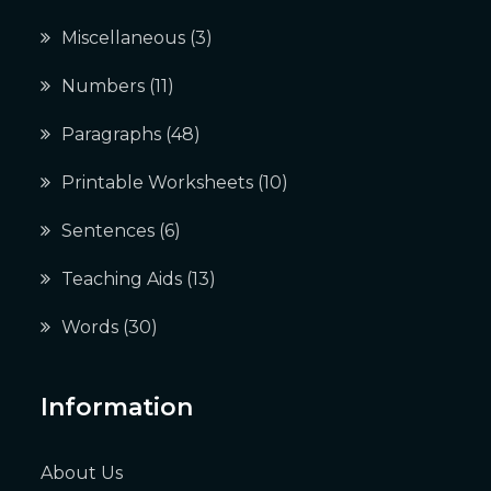
Miscellaneous
(3)
Numbers
(11)
Paragraphs
(48)
Printable Worksheets
(10)
Sentences
(6)
Teaching Aids
(13)
Words
(30)
Information
About Us