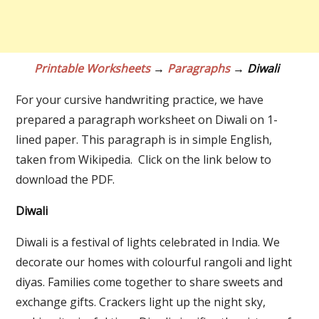
Printable Worksheets
→
Paragraphs
→ Diwali
For your cursive handwriting practice, we have
prepared a paragraph worksheet on Diwali on 1-
lined paper. This paragraph is in simple English,
taken from Wikipedia. Click on the link below to
download the PDF.
Diwali
Diwali is a festival of lights celebrated in India. We
decorate our homes with colourful rangoli and light
diyas. Families come together to share sweets and
exchange gifts. Crackers light up the night sky,