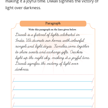
making it a joyful time. Diwali signifies the victory of
light over darkness.