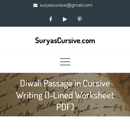
Skip
suryascursive@gmail.com
to
content
SuryasCursive.com
Diwali Passage in Cursive
Writing (1-Lined Worksheet
PDF)