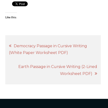
Like this:
Post
Democracy Passage in Cursive Writing
(White Paper Worksheet PDF)
navigation
Earth Passage in Cursive Writing (2-Lined
Worksheet PDF)