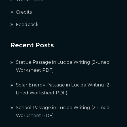
Credits
Feedback
Recent Posts
Statue Passage in Lucida Writing (2-Lined
Worksheet PDF)
Solar Energy Passage in Lucida Writing (2-
Lined Worksheet PDF)
School Passage in Lucida Writing (2-Lined
Worksheet PDF)