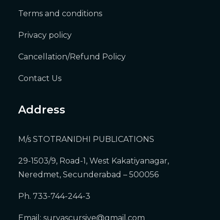
Terms and conditions
Privacy policy
Cancellation/Refund Policy
Contact Us
Address
M/s STOTRANIDHI PUBLICATIONS
29-1503/9, Road-1, West Kakatiyanagar,
Neredmet, Secunderabad – 500056
Ph. 733-744-244-3
Email:
suryascursive@gmail.com