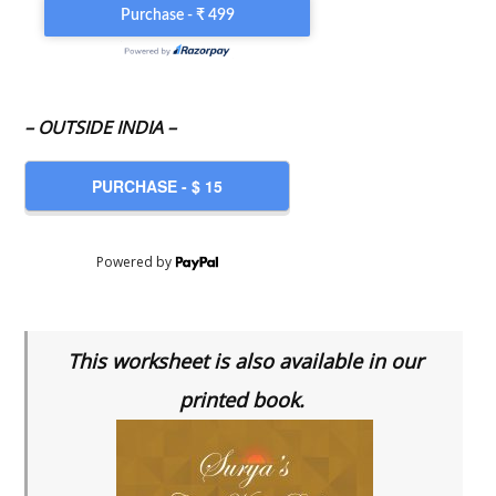
– OUTSIDE INDIA –
Powered by
This worksheet is also available in our
printed book.