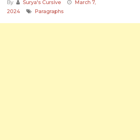
By
Surya's Cursive
March 7,
2024
Paragraphs