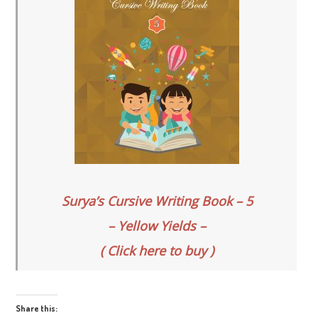
Surya’s Cursive Writing Book – 5
– Yellow Yields –
( Click here to buy )
Share this: