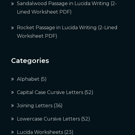
Sandalwood Passage in Lucida Writing (2-
Lined Worksheet PDF)
Rocket Passage in Lucida Writing (2-Lined
Worksheet PDF)
Categories
Alphabet
(5)
Capital Case Cursive Letters
(52)
Joining Letters
(36)
Lowercase Cursive Letters
(52)
Lucida Worksheets
(23)