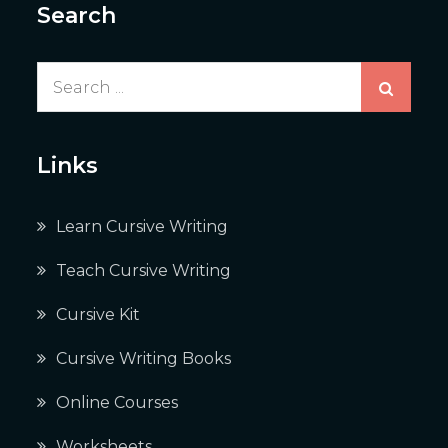
Search
Search
for:
Links
Learn Cursive Writing
Teach Cursive Writing
Cursive Kit
Cursive Writing Books
Online Courses
Worksheets