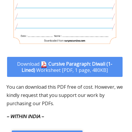
Download
Cursive Paragraph: Diwali (1-
Lined)
Worksheet [PDF, 1 page, 480KB]
You can download this PDF free of cost. However, we
kindly request that you support our work by
purchasing our PDFs.
– WITHIN INDIA –