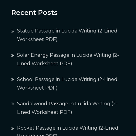
Recent Posts
Statue Passage in Lucida Writing (2-Lined
Worksheet PDF)
Solar Energy Passage in Lucida Writing (2-
Lined Worksheet PDF)
School Passage in Lucida Writing (2-Lined
Worksheet PDF)
Sandalwood Passage in Lucida Writing (2-
Lined Worksheet PDF)
Rocket Passage in Lucida Writing (2-Lined