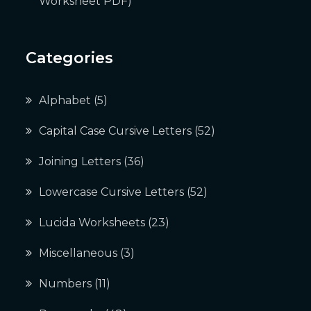
Worksheet PDF)
Categories
Alphabet
(5)
Capital Case Cursive Letters
(52)
Joining Letters
(36)
Lowercase Cursive Letters
(52)
Lucida Worksheets
(23)
Miscellaneous
(3)
Numbers
(11)