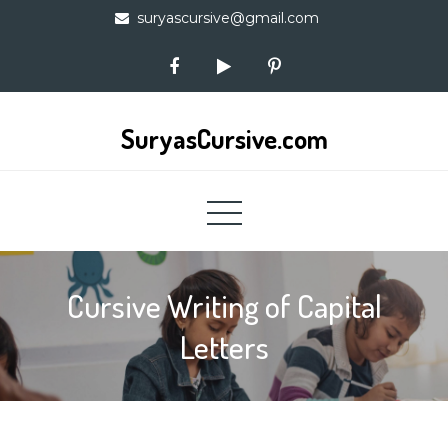
Skip
suryascursive@gmail.com
to
content
SuryasCursive.com
Cursive Writing of Capital
Letters