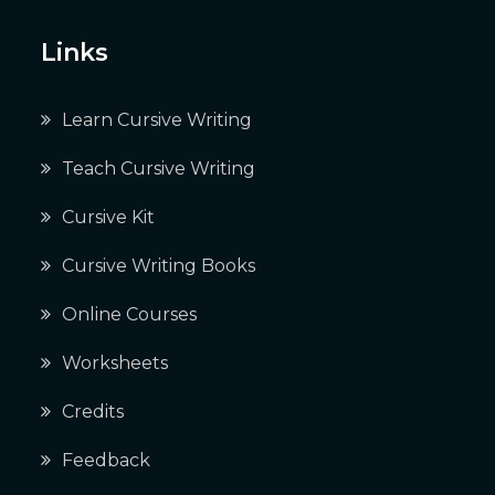
Links
Learn Cursive Writing
Teach Cursive Writing
Cursive Kit
Cursive Writing Books
Online Courses
Worksheets
Credits
Feedback