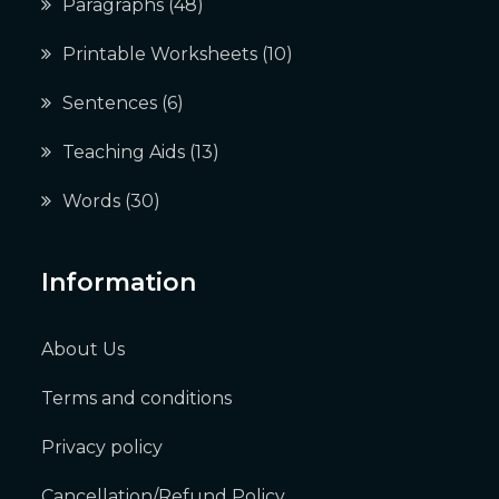
Paragraphs
(48)
Printable Worksheets
(10)
Sentences
(6)
Teaching Aids
(13)
Words
(30)
Information
About Us
Terms and conditions
Privacy policy
Cancellation/Refund Policy