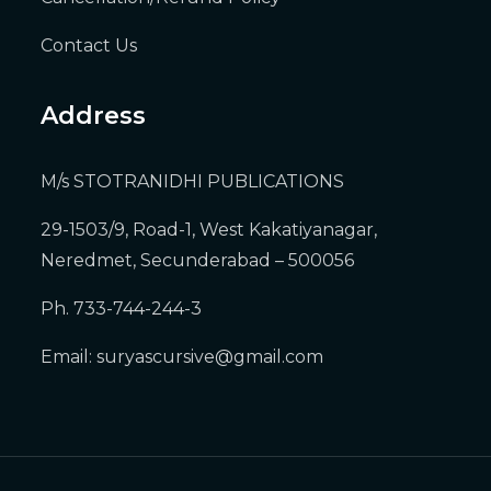
Contact Us
Address
M/s STOTRANIDHI PUBLICATIONS
29-1503/9, Road-1, West Kakatiyanagar,
Neredmet, Secunderabad – 500056
Ph. 733-744-244-3
Email:
suryascursive@gmail.com