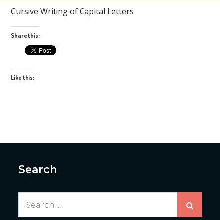
Cursive Writing of Capital Letters
Share this:
Like this:
Search
Search
for: