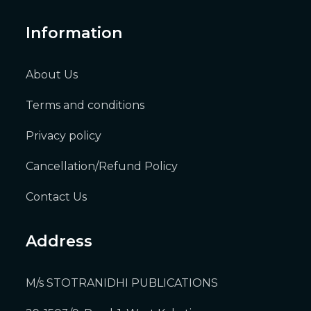
Information
About Us
Terms and conditions
Privacy policy
Cancellation/Refund Policy
Contact Us
Address
M/s STOTRANIDHI PUBLICATIONS