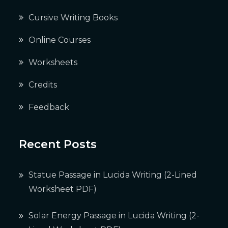
Cursive Writing Books
Online Courses
Worksheets
Credits
Feedback
Recent Posts
Statue Passage in Lucida Writing (2-Lined
Worksheet PDF)
Solar Energy Passage in Lucida Writing (2-