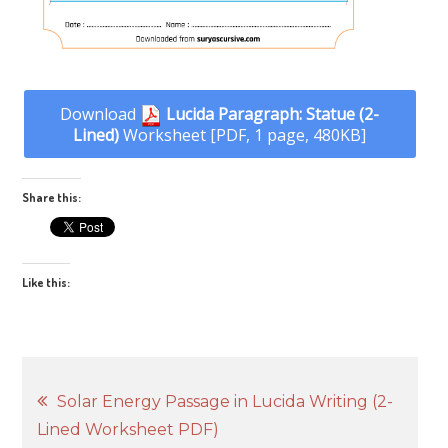
Download
Lucida Paragraph: Statue (2-
Lined)
Worksheet [PDF, 1 page, 480KB]
Share this:
Like this:
Post
Solar Energy Passage in Lucida Writing (2-
Lined Worksheet PDF)