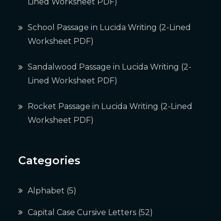
Lined Worksheet PDF)
School Passage in Lucida Writing (2-Lined
Worksheet PDF)
Sandalwood Passage in Lucida Writing (2-
Lined Worksheet PDF)
Rocket Passage in Lucida Writing (2-Lined
Worksheet PDF)
Categories
Alphabet
(5)
Capital Case Cursive Letters
(52)