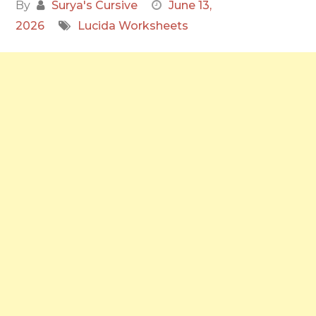
By
Surya's Cursive
June 13,
2026
Lucida Worksheets