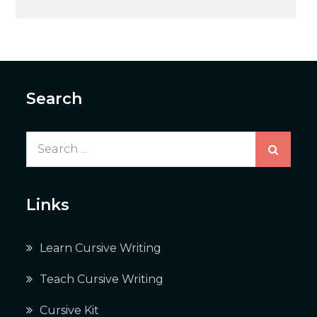
navigation
Search
Search
for:
Links
Learn Cursive Writing
Teach Cursive Writing
Cursive Kit