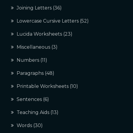
Joining Letters
(36)
Lowercase Cursive Letters
(52)
Lucida Worksheets
(23)
Miscellaneous
(3)
Numbers
(11)
Paragraphs
(48)
Printable Worksheets
(10)
Sentences
(6)
Teaching Aids
(13)
Words
(30)