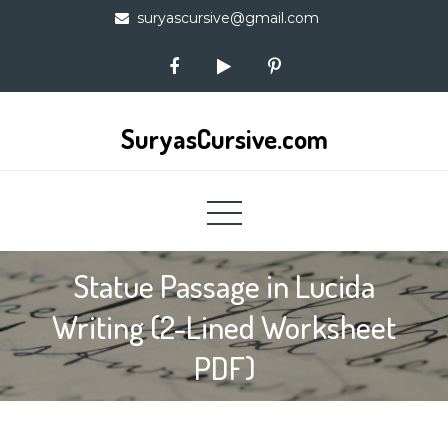
Skip
suryascursive@gmail.com
to
content
SuryasCursive.com
Statue Passage in Lucida
Writing (2-Lined Worksheet
PDF)