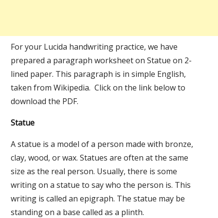
For your Lucida handwriting practice, we have
prepared a paragraph worksheet on Statue on 2-
lined paper. This paragraph is in simple English,
taken from Wikipedia. Click on the link below to
download the PDF.
Statue
A statue is a model of a person made with bronze,
clay, wood, or wax. Statues are often at the same
size as the real person. Usually, there is some
writing on a statue to say who the person is. This
writing is called an epigraph. The statue may be
standing on a base called as a plinth.