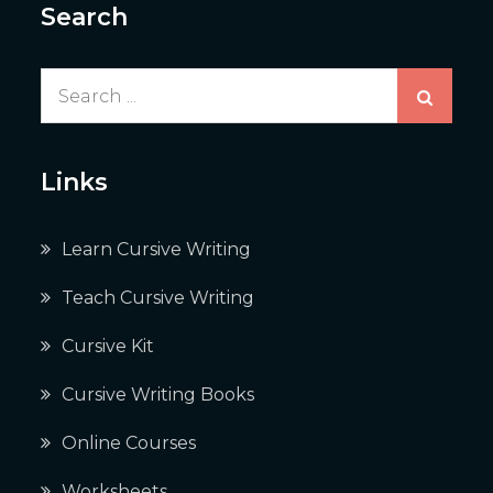
Search
Search
for:
Links
Learn Cursive Writing
Teach Cursive Writing
Cursive Kit
Cursive Writing Books
Online Courses
Worksheets