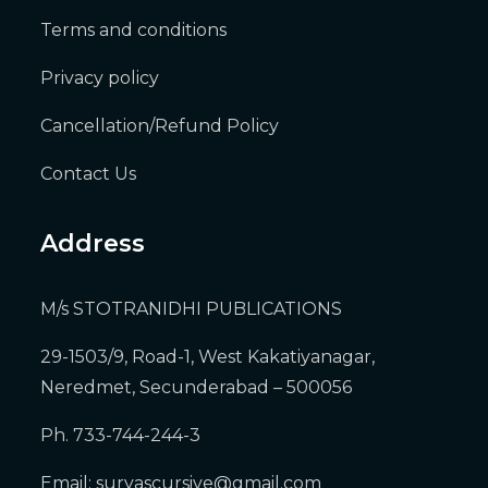
Terms and conditions
Privacy policy
Cancellation/Refund Policy
Contact Us
Address
M/s STOTRANIDHI PUBLICATIONS
29-1503/9, Road-1, West Kakatiyanagar,
Neredmet, Secunderabad – 500056
Ph. 733-744-244-3
Email:
suryascursive@gmail.com