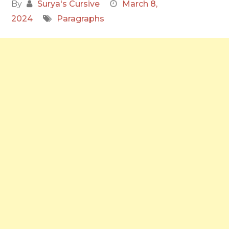
By
Surya's Cursive
March 8,
2024
Paragraphs