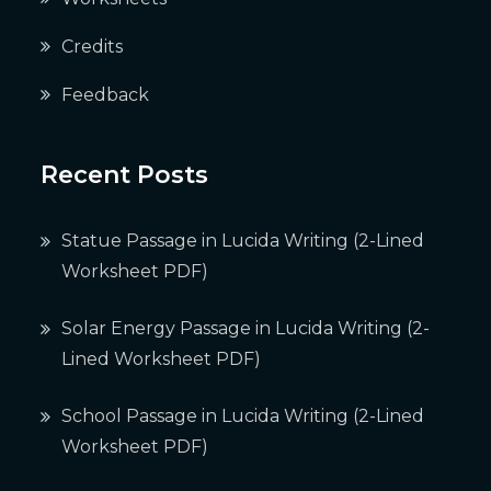
Credits
Feedback
Recent Posts
Statue Passage in Lucida Writing (2-Lined
Worksheet PDF)
Solar Energy Passage in Lucida Writing (2-
Lined Worksheet PDF)
School Passage in Lucida Writing (2-Lined
Worksheet PDF)