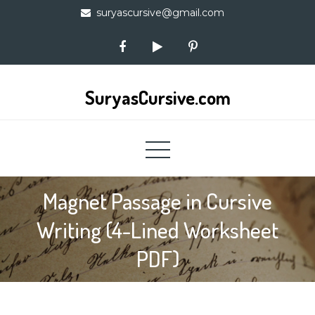
Skip
suryascursive@gmail.com
to
content
SuryasCursive.com
Magnet Passage in Cursive
Writing (4-Lined Worksheet
PDF)