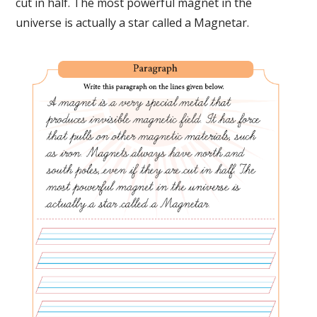
cut in half. The most powerful magnet in the
universe is actually a star called a Magnetar.