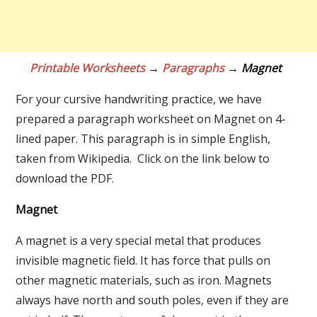
Printable Worksheets
→
Paragraphs
→ Magnet
For your cursive handwriting practice, we have
prepared a paragraph worksheet on Magnet on 4-
lined paper. This paragraph is in simple English,
taken from Wikipedia. Click on the link below to
download the PDF.
Magnet
A magnet is a very special metal that produces
invisible magnetic field. It has force that pulls on
other magnetic materials, such as iron. Magnets
always have north and south poles, even if they are