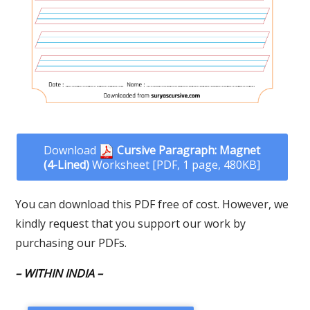
Download
Cursive Paragraph: Magnet
(4-Lined)
Worksheet [PDF, 1 page, 480KB]
You can download this PDF free of cost. However, we
kindly request that you support our work by
purchasing our PDFs.
– WITHIN INDIA –