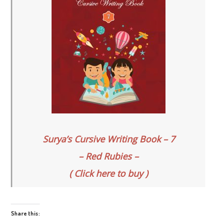
Surya’s Cursive Writing Book – 7
– Red Rubies –
( Click here to buy )
Share this: