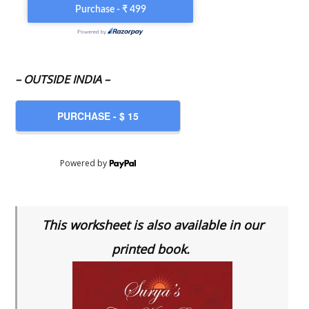
– OUTSIDE INDIA –
Powered by
This worksheet is also available in our
printed book.