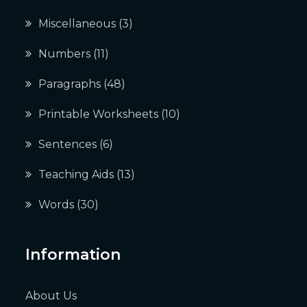
Miscellaneous
(3)
Numbers
(11)
Paragraphs
(48)
Printable Worksheets
(10)
Sentences
(6)
Teaching Aids
(13)
Words
(30)
Information
About Us