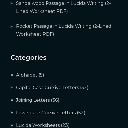
Sandalwood Passage in Lucida Writing (2-
Lined Worksheet PDF)
Rocket Passage in Lucida Writing (2-Lined
Worksheet PDF)
Categories
Alphabet
(5)
Capital Case Cursive Letters
(52)
Joining Letters
(36)
Lowercase Cursive Letters
(52)
Lucida Worksheets
(23)