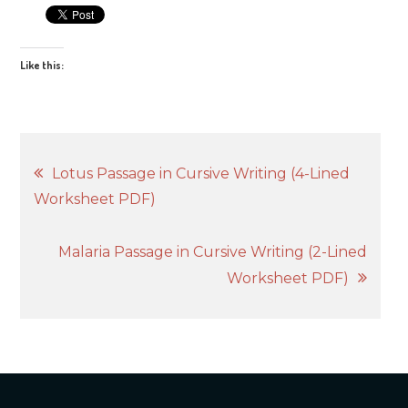
Like this:
Post
Lotus Passage in Cursive Writing (4-Lined
Worksheet PDF)
navigation
Malaria Passage in Cursive Writing (2-Lined
Worksheet PDF)