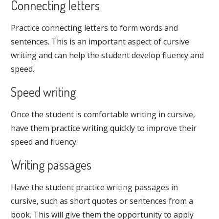
Connecting letters
Practice connecting letters to form words and
sentences. This is an important aspect of cursive
writing and can help the student develop fluency and
speed.
Speed writing
Once the student is comfortable writing in cursive,
have them practice writing quickly to improve their
speed and fluency.
Writing passages
Have the student practice writing passages in
cursive, such as short quotes or sentences from a
book. This will give them the opportunity to apply