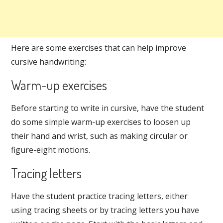
Here are some exercises that can help improve
cursive handwriting:
Warm-up exercises
Before starting to write in cursive, have the student
do some simple warm-up exercises to loosen up
their hand and wrist, such as making circular or
figure-eight motions.
Tracing letters
Have the student practice tracing letters, either
using tracing sheets or by tracing letters you have