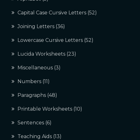
Capital Case Cursive Letters
(52)
Joining Letters
(36)
Lowercase Cursive Letters
(52)
Lucida Worksheets
(23)
Miscellaneous
(3)
Numbers
(11)
Paragraphs
(48)
Printable Worksheets
(10)
Sentences
(6)
Teaching Aids
(13)