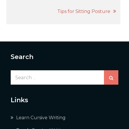
navigation
Tips for Sitting Posture
Search
Search
for:
Links
Learn Cursive Writing