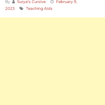
By
Surya's Cursive
February 9,
2023
Teaching Aids