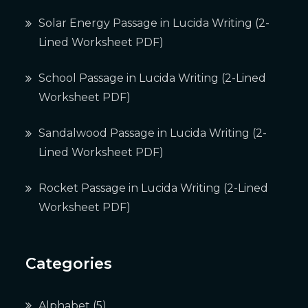
Solar Energy Passage in Lucida Writing (2-
Lined Worksheet PDF)
School Passage in Lucida Writing (2-Lined
Worksheet PDF)
Sandalwood Passage in Lucida Writing (2-
Lined Worksheet PDF)
Rocket Passage in Lucida Writing (2-Lined
Worksheet PDF)
Categories
Alphabet
(5)