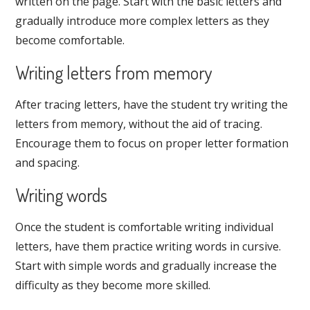
written on the page. Start with the basic letters and
gradually introduce more complex letters as they
become comfortable.
Writing letters from memory
After tracing letters, have the student try writing the
letters from memory, without the aid of tracing.
Encourage them to focus on proper letter formation
and spacing.
Writing words
Once the student is comfortable writing individual
letters, have them practice writing words in cursive.
Start with simple words and gradually increase the
difficulty as they become more skilled.