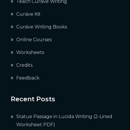
Teach Cursive Writing
Cursive Kit
Cursive Writing Books
Online Courses
Worksheets
Credits
Feedback
Recent Posts
Statue Passage in Lucida Writing (2-Lined
Worksheet PDF)