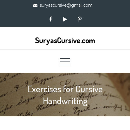
Skip
suryascursive@gmail.com
to
content
SuryasCursive.com
Exercises for Cursive
Handwriting