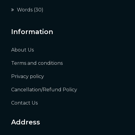
Words
(30)
Information
About Us
Terms and conditions
Privacy policy
Cancellation/Refund Policy
Contact Us
Address