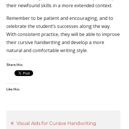
their newfound skills in a more extended context.
Remember to be patient and encouraging, and to
celebrate the student’s successes along the way.
With consistent practice, they will be able to improve
their cursive handwriting and develop a more
natural and comfortable writing style.
Share this:
Like this:
Post
Visual Aids for Cursive Handwriting