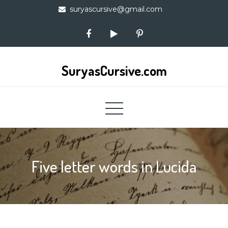
Skip
suryascursive@gmail.com
to
content
SuryasCursive.com
Five letter words in Lucida