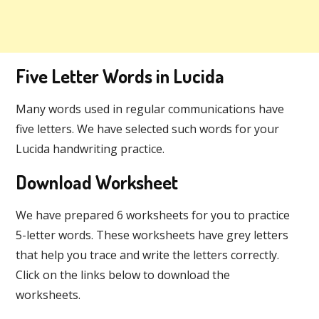
Five Letter Words in Lucida
Many words used in regular communications have
five letters. We have selected such words for your
Lucida handwriting practice.
Download Worksheet
We have prepared 6 worksheets for you to practice
5-letter words. These worksheets have grey letters
that help you trace and write the letters correctly.
Click on the links below to download the
worksheets.