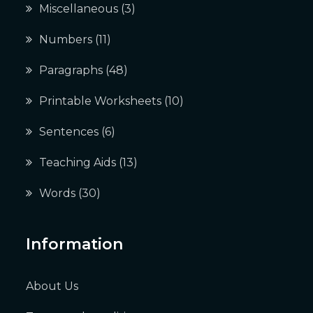
Miscellaneous
(3)
Numbers
(11)
Paragraphs
(48)
Printable Worksheets
(10)
Sentences
(6)
Teaching Aids
(13)
Words
(30)
Information
About Us