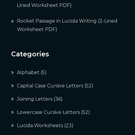
Lined Worksheet PDF)
Rocket Passage in Lucida Writing (2-Lined
Worksheet PDF)
Categories
Alphabet
(5)
Capital Case Cursive Letters
(52)
Joining Letters
(36)
Lowercase Cursive Letters
(52)
Lucida Worksheets
(23)