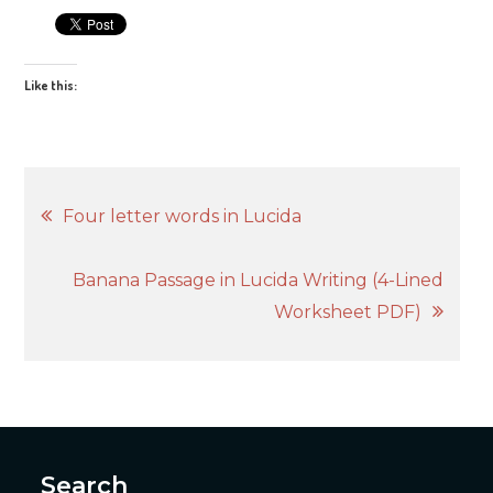
Like this:
Post
Four letter words in Lucida
navigation
Banana Passage in Lucida Writing (4-Lined
Worksheet PDF)
Search