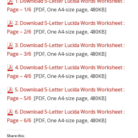
1. Download 5-Letter Lucida Words Worksheet :
Page – 1/6
[PDF, One A4-size page, 480KB]
2. Download 5-Letter Lucida Words Worksheet :
Page – 2/6
[PDF, One A4-size page, 480KB]
3. Download 5-Letter Lucida Words Worksheet :
Page – 3/6
[PDF, One A4-size page, 480KB]
4. Download 5-Letter Lucida Words Worksheet :
Page – 4/6
[PDF, One A4-size page, 480KB]
5. Download 5-Letter Lucida Words Worksheet :
Page – 5/6
[PDF, One A4-size page, 480KB]
6. Download 5-Letter Lucida Words Worksheet :
Page – 6/6
[PDF, One A4-size page, 480KB]
Share this: