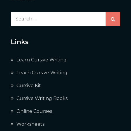
Search
for:
Links
Learn Cursive Writing
Teach Cursive Writing
Cursive Kit
Cursive Writing Books
Online Courses
Worksheets