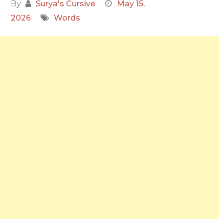
By
Surya's Cursive
May 15,
2026
Words