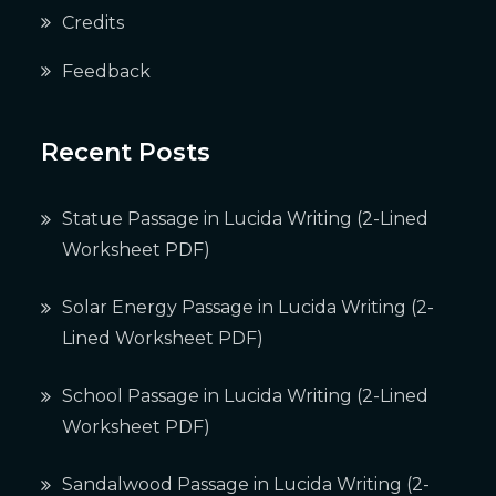
Credits
Feedback
Recent Posts
Statue Passage in Lucida Writing (2-Lined
Worksheet PDF)
Solar Energy Passage in Lucida Writing (2-
Lined Worksheet PDF)
School Passage in Lucida Writing (2-Lined
Worksheet PDF)
Sandalwood Passage in Lucida Writing (2-