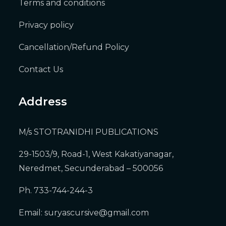
Terms and conditions
Privacy policy
Cancellation/Refund Policy
Contact Us
Address
M/s STOTRANIDHI PUBLICATIONS
29-1503/9, Road-1, West Kakatiyanagar,
Neredmet, Secunderabad – 500056
Ph. 733-744-244-3
Email:
suryascursive@gmail.com