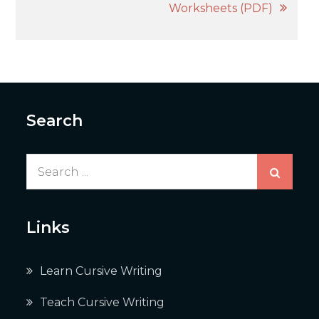
Worksheets (PDF)
Search
Search
for:
Links
Learn Cursive Writing
Teach Cursive Writing