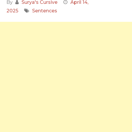
By
Surya's Cursive
April 14,
2025
Sentences