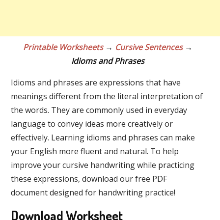
Printable Worksheets
→
Cursive Sentences
→
Idioms and Phrases
Idioms and phrases are expressions that have
meanings different from the literal interpretation of
the words. They are commonly used in everyday
language to convey ideas more creatively or
effectively. Learning idioms and phrases can make
your English more fluent and natural. To help
improve your cursive handwriting while practicing
these expressions, download our free PDF
document designed for handwriting practice!
Download Worksheet