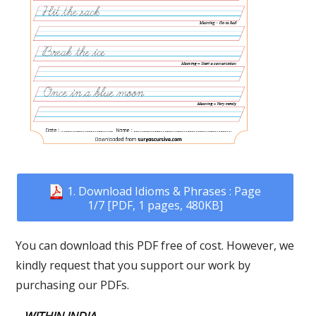
1. Download Idioms & Phrases : Page
1/7 [PDF, 1 pages, 480KB]
You can download this PDF free of cost. However, we
kindly request that you support our work by
purchasing our PDFs.