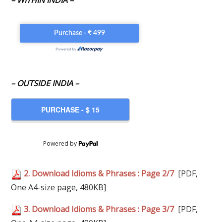
– WITHIN INDIA –
– OUTSIDE INDIA –
Powered by
2. Download Idioms & Phrases : Page 2/7
[PDF,
One A4-size page, 480KB]
3. Download Idioms & Phrases : Page 3/7
[PDF,