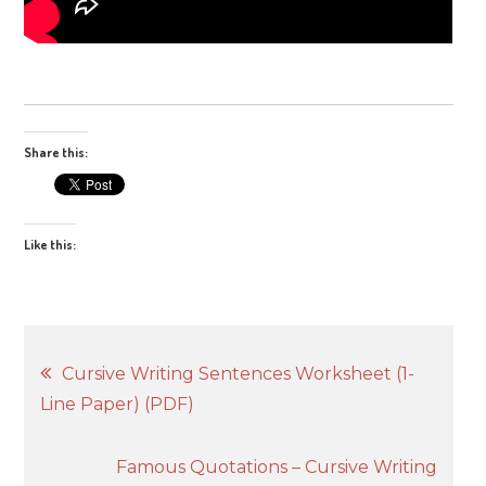
Share this:
Like this:
Post
Cursive Writing Sentences Worksheet (1-
Line Paper) (PDF)
navigation
Famous Quotations – Cursive Writing