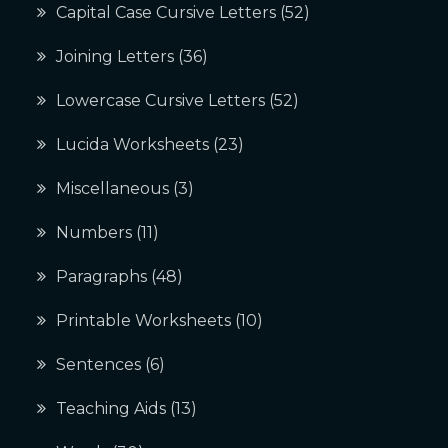
Capital Case Cursive Letters
(52)
Joining Letters
(36)
Lowercase Cursive Letters
(52)
Lucida Worksheets
(23)
Miscellaneous
(3)
Numbers
(11)
Paragraphs
(48)
Printable Worksheets
(10)
Sentences
(6)
Teaching Aids
(13)