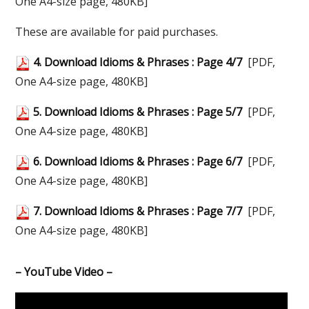
One A4-size page, 480KB]
These are available for paid purchases.
4. Download Idioms & Phrases : Page 4/7
[PDF,
One A4-size page, 480KB]
5. Download Idioms & Phrases : Page 5/7
[PDF,
One A4-size page, 480KB]
6. Download Idioms & Phrases : Page 6/7
[PDF,
One A4-size page, 480KB]
7. Download Idioms & Phrases : Page 7/7
[PDF,
One A4-size page, 480KB]
– YouTube Video –