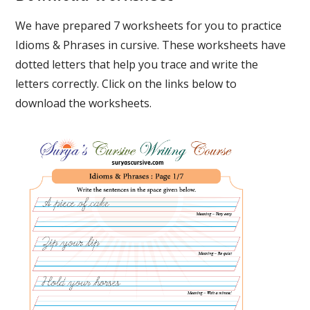
We have prepared 7 worksheets for you to practice
Idioms & Phrases in cursive. These worksheets have
dotted letters that help you trace and write the
letters correctly. Click on the links below to
download the worksheets.