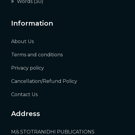
Words
(30)
Information
About Us
Terms and conditions
Privacy policy
Cancellation/Refund Policy
Contact Us
Address
M/s STOTRANIDHI PUBLICATIONS