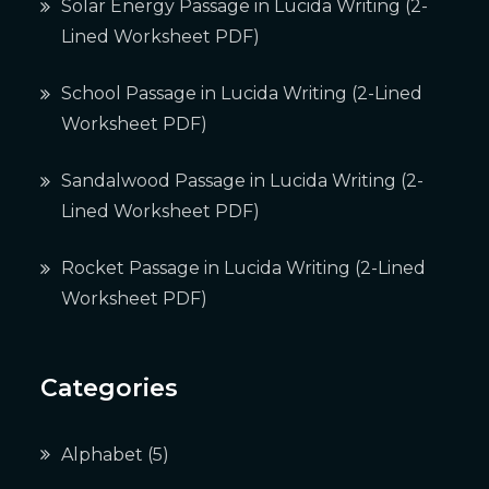
Solar Energy Passage in Lucida Writing (2-
Lined Worksheet PDF)
School Passage in Lucida Writing (2-Lined
Worksheet PDF)
Sandalwood Passage in Lucida Writing (2-
Lined Worksheet PDF)
Rocket Passage in Lucida Writing (2-Lined
Worksheet PDF)
Categories
Alphabet
(5)