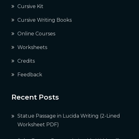
Cursive Kit
Cursive Writing Books
Online Courses
Worksheets
Credits
Feedback
Recent Posts
Statue Passage in Lucida Writing (2-Lined
Worksheet PDF)