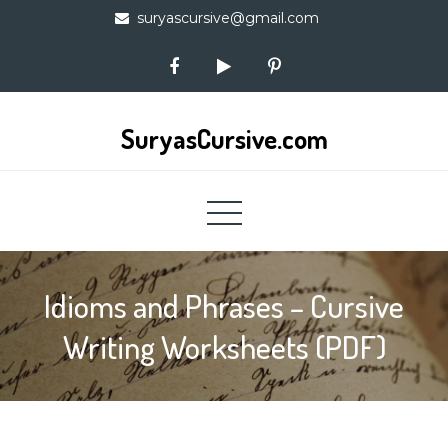
Skip
suryascursive@gmail.com
to
content
SuryasCursive.com
Idioms and Phrases – Cursive
Writing Worksheets (PDF)