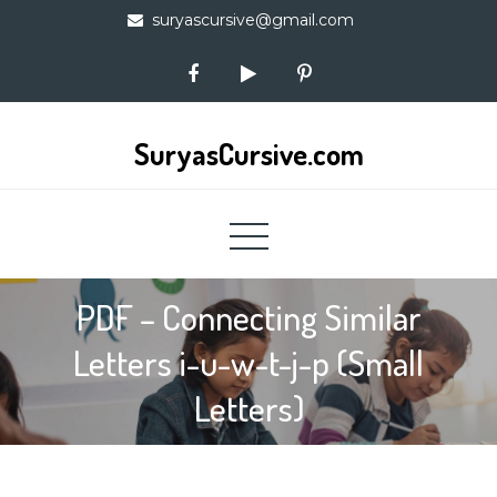
Skip
suryascursive@gmail.com
to
content
SuryasCursive.com
PDF – Connecting Similar
Letters i-u-w-t-j-p (Small
Letters)