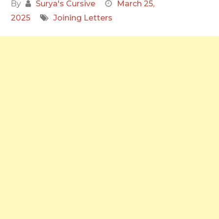
By
Surya's Cursive
March 25,
2025
Joining Letters