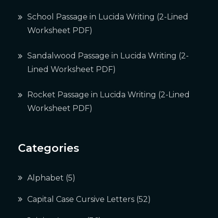
School Passage in Lucida Writing (2-Lined
Worksheet PDF)
Sandalwood Passage in Lucida Writing (2-
Lined Worksheet PDF)
Rocket Passage in Lucida Writing (2-Lined
Worksheet PDF)
Categories
Alphabet
(5)
Capital Case Cursive Letters
(52)