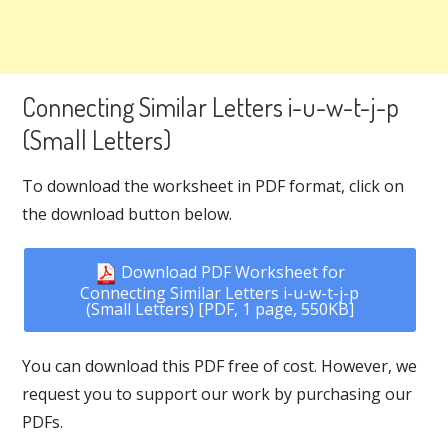
Connecting Similar Letters i-u-w-t-j-p
(Small Letters)
To download the worksheet in PDF format, click on
the download button below.
Download PDF Worksheet for
Connecting Similar Letters i-u-w-t-j-p
(Small Letters) [PDF, 1 page, 550KB]
You can download this PDF free of cost. However, we
request you to support our work by purchasing our
PDFs.