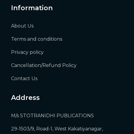
Information
About Us
Terms and conditions
Privacy policy
Cancellation/Refund Policy
Contact Us
Address
M/s STOTRANIDHI PUBLICATIONS
29-1503/9, Road-1, West Kakatiyanagar,