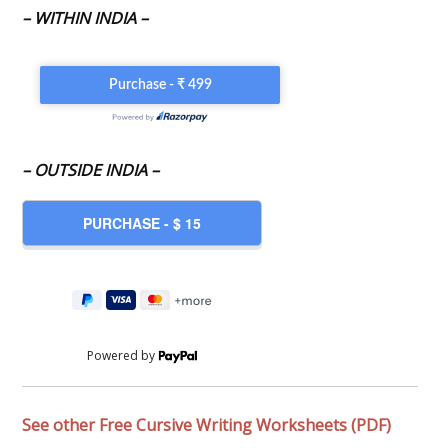
– WITHIN INDIA –
– OUTSIDE INDIA –
Powered by
See other Free Cursive Writing Worksheets (PDF)