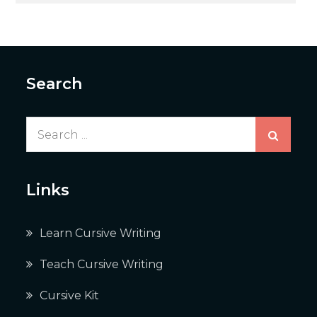
Search
Search
for:
Links
Learn Cursive Writing
Teach Cursive Writing
Cursive Kit