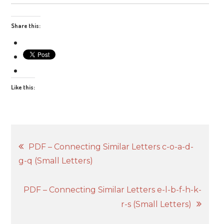
Share this:
Like this:
Post
PDF – Connecting Similar Letters c-o-a-d-
g-q (Small Letters)
navigation
PDF – Connecting Similar Letters e-l-b-f-h-k-
r-s (Small Letters)