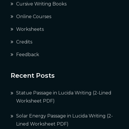
Cursive Writing Books
Online Courses
Worksheets
Credits
Feedback
Recent Posts
Statue Passage in Lucida Writing (2-Lined
Worksheet PDF)
Solar Energy Passage in Lucida Writing (2-
Lined Worksheet PDF)