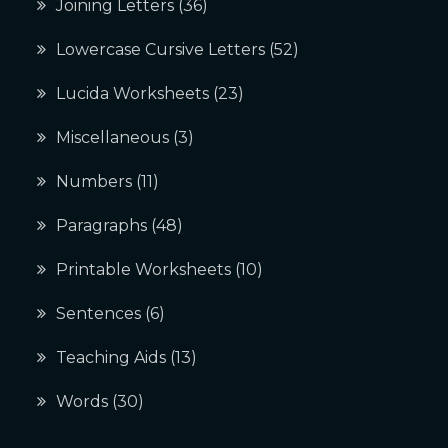
Joining Letters
(36)
Lowercase Cursive Letters
(52)
Lucida Worksheets
(23)
Miscellaneous
(3)
Numbers
(11)
Paragraphs
(48)
Printable Worksheets
(10)
Sentences
(6)
Teaching Aids
(13)
Words
(30)