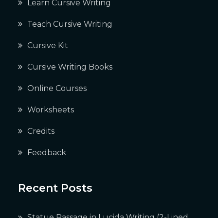
Learn Cursive Writing
Teach Cursive Writing
Cursive Kit
Cursive Writing Books
Online Courses
Worksheets
Credits
Feedback
Recent Posts
Statue Passage in Lucida Writing (2-Lined