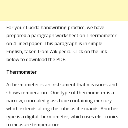
For your Lucida handwriting practice, we have
prepared a paragraph worksheet on Thermometer
on 4-lined paper. This paragraph is in simple
English, taken from Wikipedia. Click on the link
below to download the PDF.
Thermometer
A thermometer is an instrument that measures and
shows temperature. One type of thermometer is a
narrow, concealed glass tube containing mercury
which extends along the tube as it expands. Another
type is a digital thermometer, which uses electronics
to measure temperature.