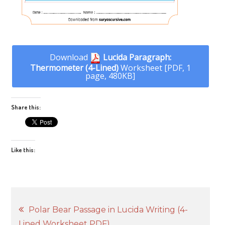
Download
Lucida Paragraph:
Thermometer (4-Lined)
Worksheet [PDF, 1
page, 480KB]
Share this:
Like this:
Post
Polar Bear Passage in Lucida Writing (4-
Lined Worksheet PDF)