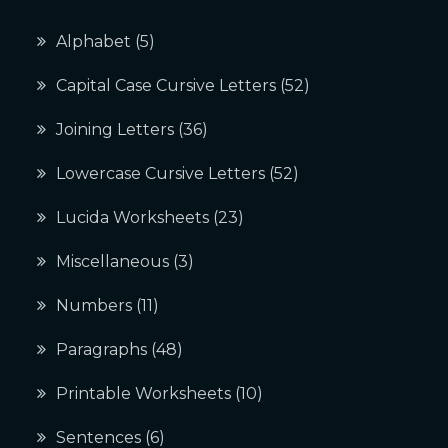
Alphabet
(5)
Capital Case Cursive Letters
(52)
Joining Letters
(36)
Lowercase Cursive Letters
(52)
Lucida Worksheets
(23)
Miscellaneous
(3)
Numbers
(11)
Paragraphs
(48)
Printable Worksheets
(10)
Sentences
(6)