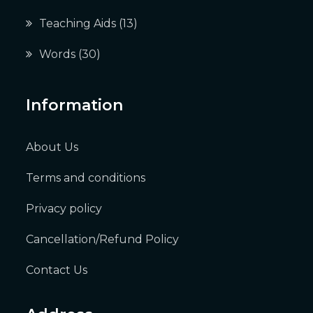
Teaching Aids
(13)
Words
(30)
Information
About Us
Terms and conditions
Privacy policy
Cancellation/Refund Policy
Contact Us