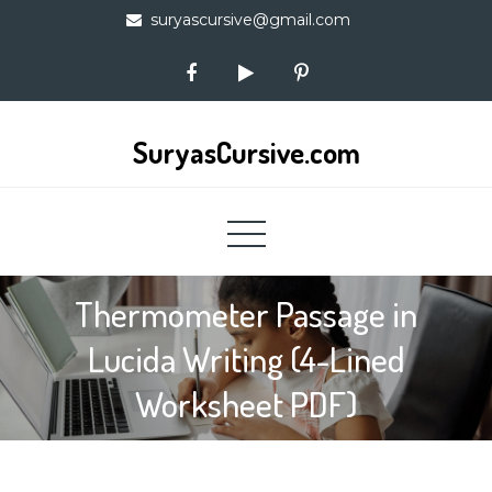
Skip
suryascursive@gmail.com
to
content
SuryasCursive.com
Thermometer Passage in
Lucida Writing (4-Lined
Worksheet PDF)