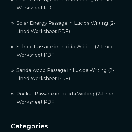
Worksheet PDF)
Solar Energy Passage in Lucida Writing (2-
Lined Worksheet PDF)
School Passage in Lucida Writing (2-Lined
Worksheet PDF)
Sandalwood Passage in Lucida Writing (2-
Lined Worksheet PDF)
Rocket Passage in Lucida Writing (2-Lined
Worksheet PDF)
Categories