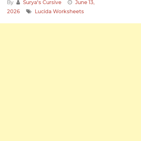
By
Surya's Cursive
June 13,
2026
Lucida Worksheets