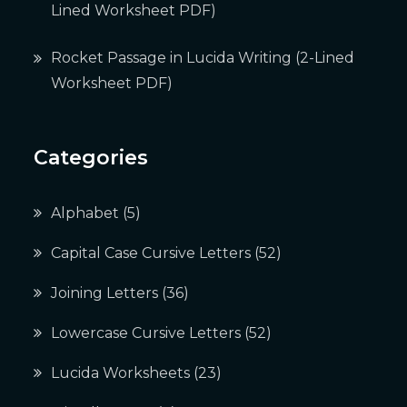
Lined Worksheet PDF)
Rocket Passage in Lucida Writing (2-Lined
Worksheet PDF)
Categories
Alphabet
(5)
Capital Case Cursive Letters
(52)
Joining Letters
(36)
Lowercase Cursive Letters
(52)
Lucida Worksheets
(23)