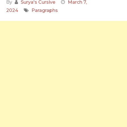
By
Surya's Cursive
March 7,
2024
Paragraphs