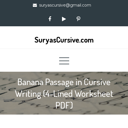
Skip
suryascursive@gmail.com
to
content
SuryasCursive.com
Banana Passage in Cursive
Writing (4-Lined Worksheet
PDF)