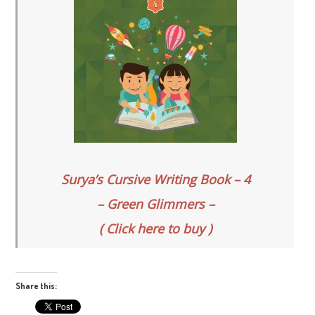
Surya’s Cursive Writing Book – 4
– Green Glimmers –
( Click here to buy )
Share this: