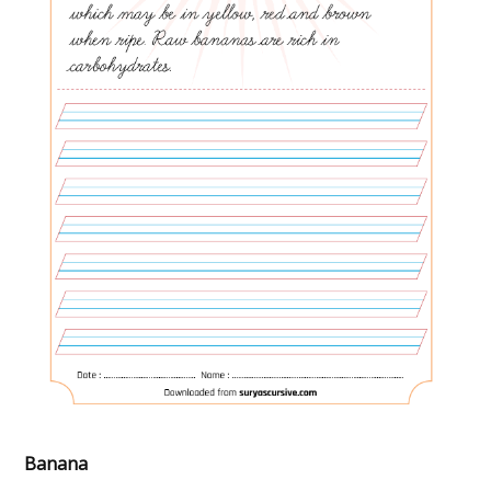
Banana