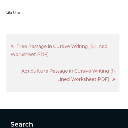
Like this:
Post
Tree Passage in Cursive Writing (4-Lined
Worksheet PDF)
navigation
Agriculture Passage in Cursive Writing (1-
Lined Worksheet PDF)
Search