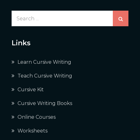
Search
for:
Links
Learn Cursive Writing
Teach Cursive Writing
Cursive Kit
Cursive Writing Books
Online Courses
Worksheets