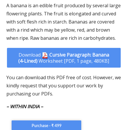
A banana is an edible fruit produced by several large
flowering plants. The fruit is elongated and curved
with soft flesh rich in starch. Bananas are covered
with a rind which may be yellow, red, and brown
when ripe. Raw bananas are rich in carbohydrates.
Download
Cursive Paragraph: Banana
(4-Lined)
Worksheet [PDF, 1 page, 480KB]
You can download this PDF free of cost. However, we
kindly request that you support our work by
purchasing our PDFs.
– WITHIN INDIA –