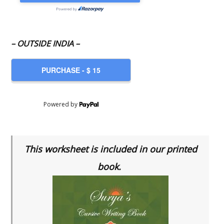
– OUTSIDE INDIA –
Powered by
This worksheet is included in our printed
book.