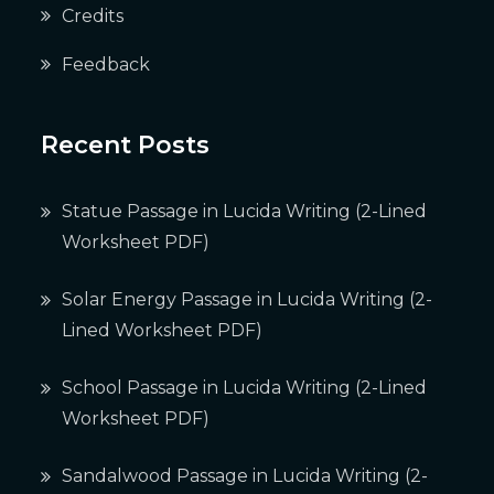
Credits
Feedback
Recent Posts
Statue Passage in Lucida Writing (2-Lined
Worksheet PDF)
Solar Energy Passage in Lucida Writing (2-
Lined Worksheet PDF)
School Passage in Lucida Writing (2-Lined
Worksheet PDF)
Sandalwood Passage in Lucida Writing (2-