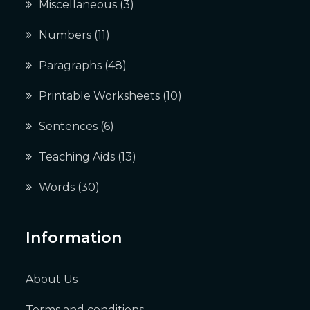
Miscellaneous
(3)
Numbers
(11)
Paragraphs
(48)
Printable Worksheets
(10)
Sentences
(6)
Teaching Aids
(13)
Words
(30)
Information
About Us
Terms and conditions