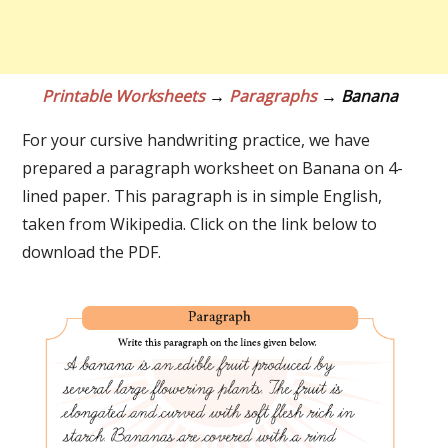
Printable Worksheets
→
Paragraphs
→ Banana
For your cursive handwriting practice, we have
prepared a paragraph worksheet on Banana on 4-
lined paper. This paragraph is in simple English,
taken from Wikipedia. Click on the link below to
download the PDF.