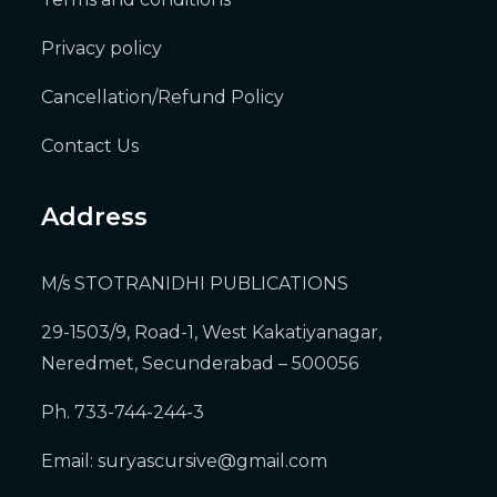
Privacy policy
Cancellation/Refund Policy
Contact Us
Address
M/s STOTRANIDHI PUBLICATIONS
29-1503/9, Road-1, West Kakatiyanagar,
Neredmet, Secunderabad – 500056
Ph. 733-744-244-3
Email:
suryascursive@gmail.com