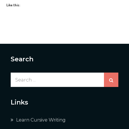
Like this:
Search
Search
for:
Links
Learn Cursive Writing