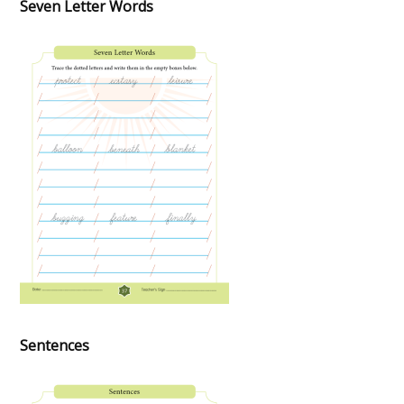
Seven Letter Words
Sentences