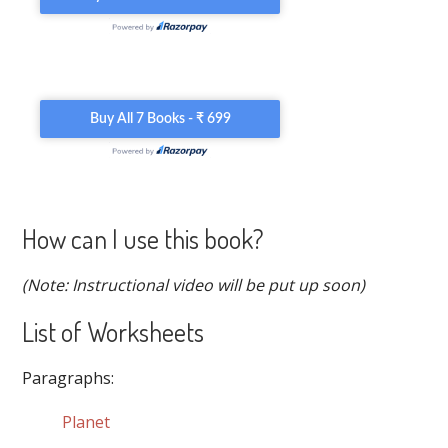
How can I use this book?
(Note: Instructional video will be put up soon)
List of Worksheets
Paragraphs:
Planet