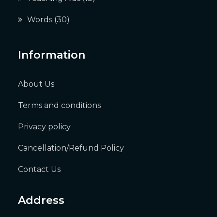
Words
(30)
Information
About Us
Terms and conditions
Privacy policy
Cancellation/Refund Policy
Contact Us
Address