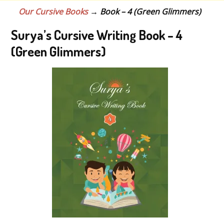
Our Cursive Books
→ Book – 4 (Green Glimmers)
Surya’s Cursive Writing Book – 4
(Green Glimmers)