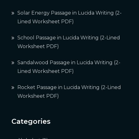
Solar Energy Passage in Lucida Writing (2-
Lined Worksheet PDF)
School Passage in Lucida Writing (2-Lined
Worksheet PDF)
Sandalwood Passage in Lucida Writing (2-
Lined Worksheet PDF)
Rocket Passage in Lucida Writing (2-Lined
Worksheet PDF)
Categories