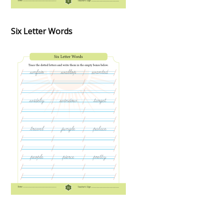
Six Letter Words