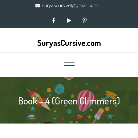
Skip
suryascursive@gmail.com
to
content
SuryasCursive.com
Book – 4 (Green Glimmers)