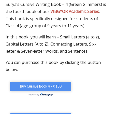
Surya’s Cursive Writing Book – 4 (Green Glimmers) is
the fourth book of our
VIBGYOR Academic Series
.
This book is specifically designed for students of
Class 4 (age group of 9 years to 11 years).
In this book, you will learn – Small Letters (a to z),
Capital Letters (A to Z), Connecting Letters, Six-
letter & Seven-letter Words, and Sentences.
You can purchase this book by clicking the button
below.