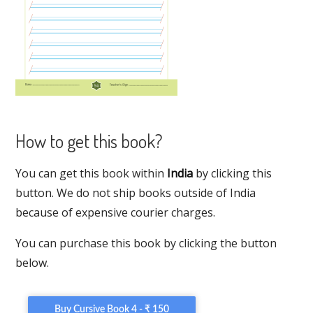
How to get this book?
You can get this book within
India
by clicking this
button. We do not ship books outside of India
because of expensive courier charges.
You can purchase this book by clicking the button
below.