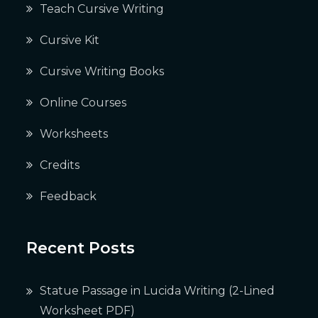
Teach Cursive Writing
Cursive Kit
Cursive Writing Books
Online Courses
Worksheets
Credits
Feedback
Recent Posts
Statue Passage in Lucida Writing (2-Lined
Worksheet PDF)