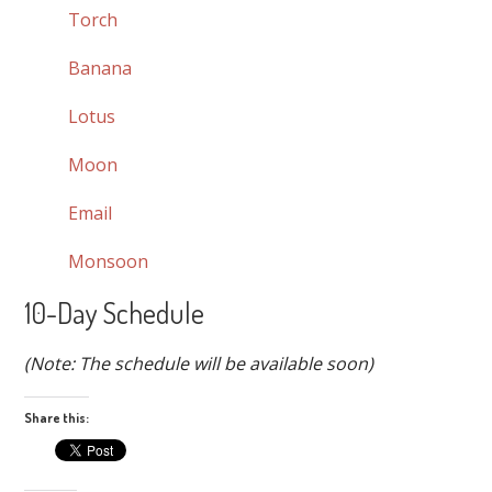
Torch
Banana
Lotus
Moon
Email
Monsoon
10-Day Schedule
(Note: The schedule will be available soon)
Share this: