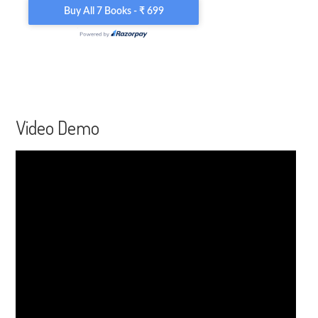
Video Demo