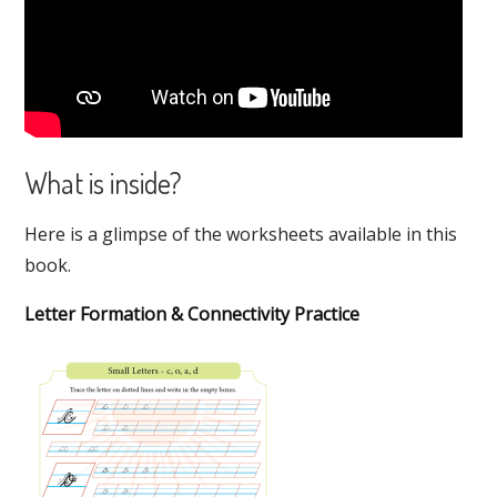
What is inside?
Here is a glimpse of the worksheets available in this
book.
Letter Formation & Connectivity Practice