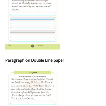
Paragraph on Double Line paper