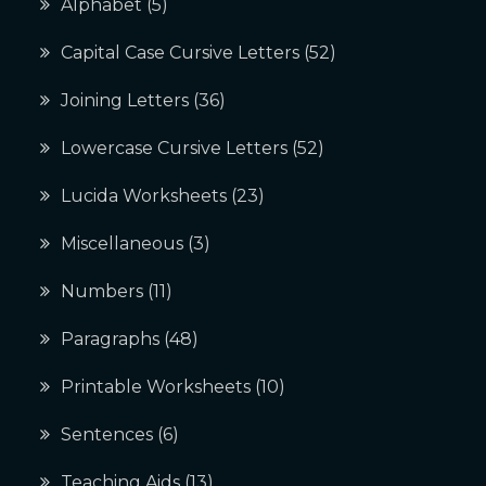
Alphabet
(5)
Capital Case Cursive Letters
(52)
Joining Letters
(36)
Lowercase Cursive Letters
(52)
Lucida Worksheets
(23)
Miscellaneous
(3)
Numbers
(11)
Paragraphs
(48)
Printable Worksheets
(10)
Sentences
(6)
Teaching Aids
(13)