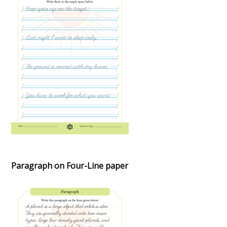
Paragraph on Four-Line paper