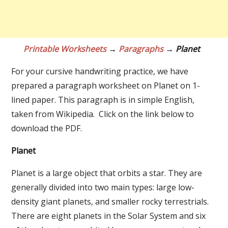
Printable Worksheets
→
Paragraphs
→ Planet
For your cursive handwriting practice, we have
prepared a paragraph worksheet on Planet on 1-
lined paper. This paragraph is in simple English,
taken from Wikipedia. Click on the link below to
download the PDF.
Planet
Planet is a large object that orbits a star. They are
generally divided into two main types: large low-
density giant planets, and smaller rocky terrestrials.
There are eight planets in the Solar System and six