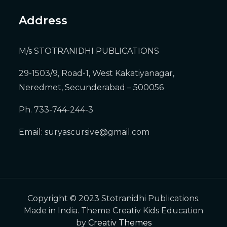
Address
M/s STOTRANIDHI PUBLICATIONS
29-1503/9, Road-1, West Kakatiyanagar,
Neredmet, Secunderabad – 500056
Ph. 733-744-244-3
Email:
suryascursive@gmail.com
Copyright © 2023 Stotranidhi Publications.
Made in India. Theme Creativ Kids Education
by
Creativ Themes