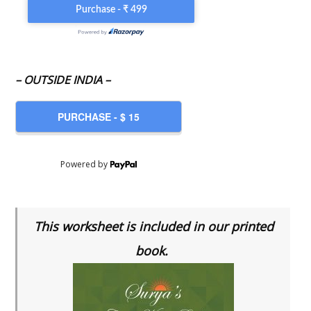
– OUTSIDE INDIA –
Powered by
This worksheet is included in our printed
book.