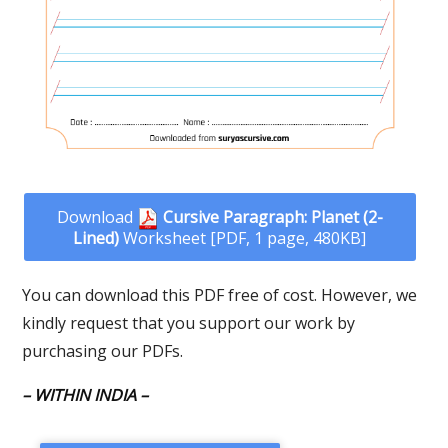
Download
Cursive Paragraph: Planet (2-
Lined)
Worksheet [PDF, 1 page, 480KB]
You can download this PDF free of cost. However, we
kindly request that you support our work by
purchasing our PDFs.
– WITHIN INDIA –