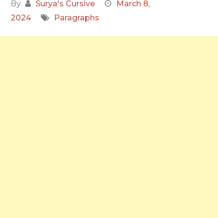
By
Surya's Cursive
March 8,
2024
Paragraphs