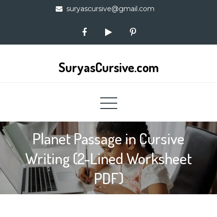
Skip
suryascursive@gmail.com
to
content
SuryasCursive.com
Planet Passage in Cursive
Writing (2-Lined Worksheet
PDF)