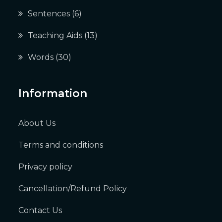
Sentences
(6)
Teaching Aids
(13)
Words
(30)
Information
About Us
Terms and conditions
Privacy policy
Cancellation/Refund Policy
Contact Us