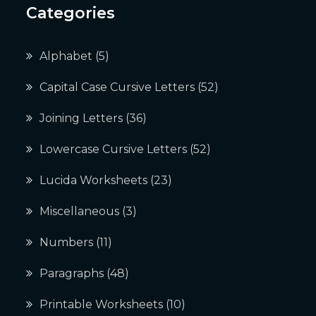
Categories
Alphabet
(5)
Capital Case Cursive Letters
(52)
Joining Letters
(36)
Lowercase Cursive Letters
(52)
Lucida Worksheets
(23)
Miscellaneous
(3)
Numbers
(11)
Paragraphs
(48)
Printable Worksheets
(10)