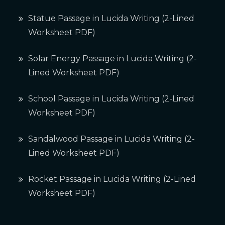
Statue Passage in Lucida Writing (2-Lined
Worksheet PDF)
Solar Energy Passage in Lucida Writing (2-
Lined Worksheet PDF)
School Passage in Lucida Writing (2-Lined
Worksheet PDF)
Sandalwood Passage in Lucida Writing (2-
Lined Worksheet PDF)
Rocket Passage in Lucida Writing (2-Lined
Worksheet PDF)