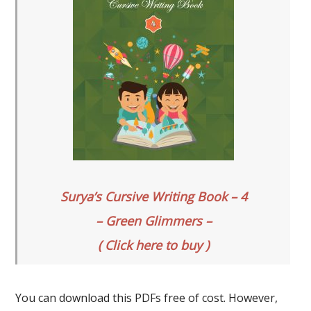
Surya’s Cursive Writing Book – 4
– Green Glimmers –
( Click here to buy )
You can download this PDFs free of cost. However,