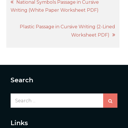
Post
National Symbols Passage in Cursive
Writing (White Paper Worksheet PDF)
navigation
Plastic Passage in Cursive Writing (2-Lined
Worksheet PDF)
Search
Search
for:
Links