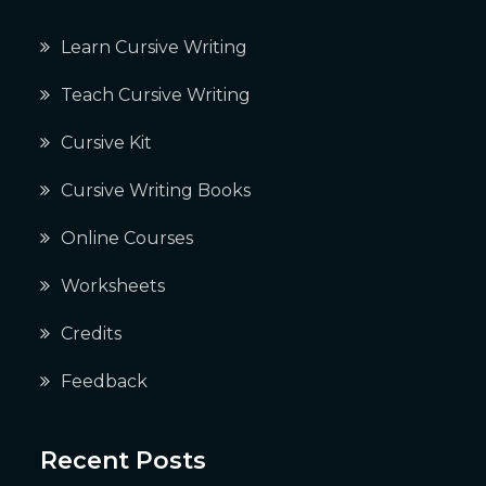
Learn Cursive Writing
Teach Cursive Writing
Cursive Kit
Cursive Writing Books
Online Courses
Worksheets
Credits
Feedback
Recent Posts