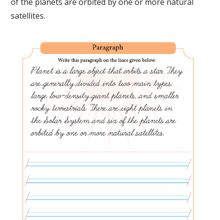
of the planets are orbited by one or more natural
satellites.