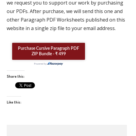
we request you to support our work by purchasing
our PDFs. After purchase, we will send this one and
other Paragraph PDF Worksheets published on this
website in a single zip file to your email address.
Share this:
Like this: