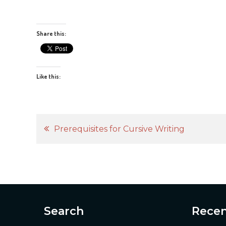
Share this:
Like this:
Post
Prerequisites for Cursive Writing
navigation
Search
Recen