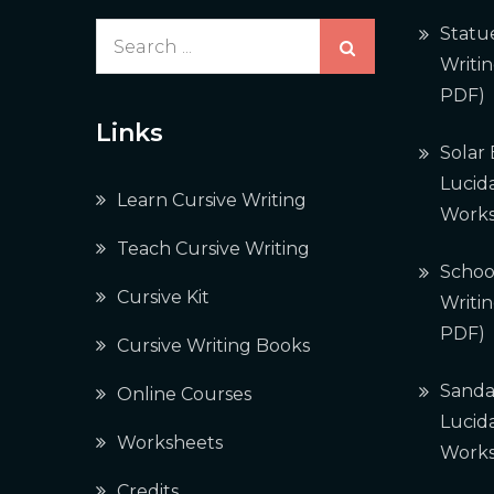
Search
Statu
for:
Writi
PDF)
Links
Solar
Lucida
Learn Cursive Writing
Works
Teach Cursive Writing
Schoo
Cursive Kit
Writi
PDF)
Cursive Writing Books
Sanda
Online Courses
Lucida
Worksheets
Works
Credits