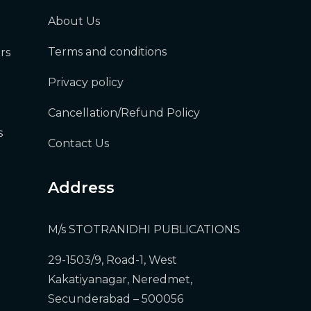
About Us
Terms and conditions
rs
Privacy policy
Cancellation/Refund Policy
s
Contact Us
Address
M/s STOTRANIDHI PUBLICATIONS
29-1503/9, Road-1, West
Kakatiyanagar, Neredmet,
Secunderabad – 500056
)