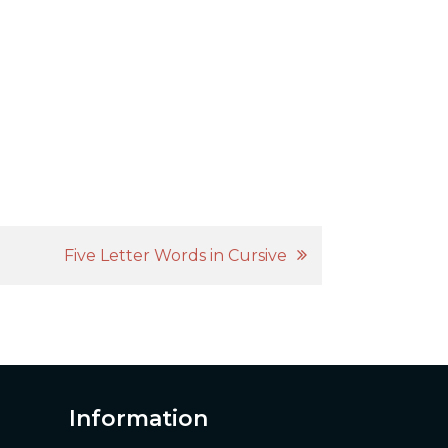
Five Letter Words in Cursive
Information