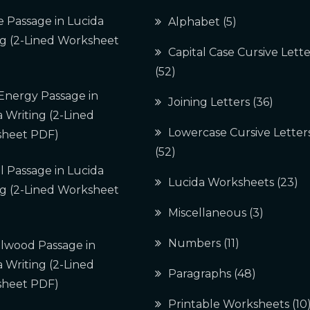
e Passage in Lucida
Alphabet
(5)
ng (2-Lined Worksheet
Capital Case Cursive Lette
(52)
 Energy Passage in
Joining Letters
(36)
 Writing (2-Lined
Lowercase Cursive Letter
heet PDF)
(52)
l Passage in Lucida
Lucida Worksheets
(23)
ng (2-Lined Worksheet
Miscellaneous
(3)
Numbers
(11)
lwood Passage in
 Writing (2-Lined
Paragraphs
(48)
heet PDF)
Printable Worksheets
(10