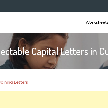
Worksheet
ctable Capital Letters in C
Joining Letters