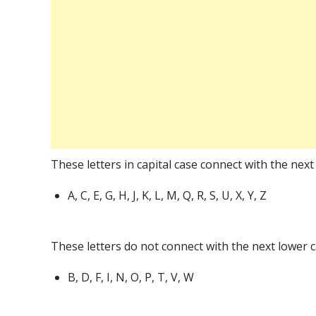
These letters in capital case connect with the next 
A, C, E, G, H, J, K, L, M, Q, R, S, U, X, Y, Z
These letters do not connect with the next lower c
B, D, F, I, N, O, P, T, V, W