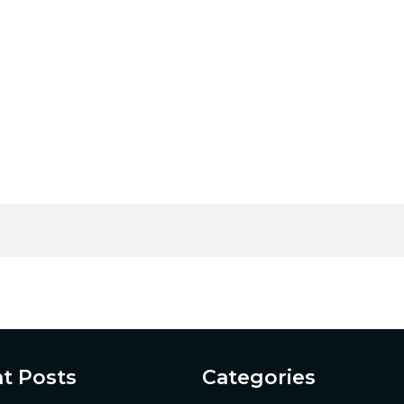
t Posts
Categories