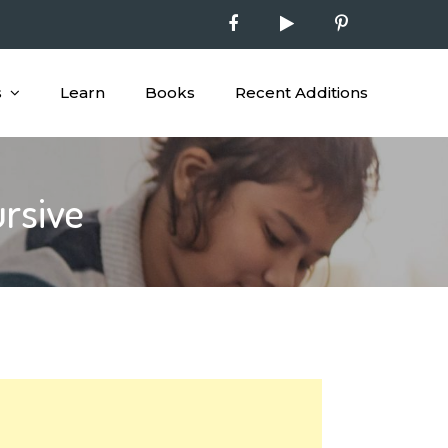
s
Learn
Books
Recent Additions
ursive