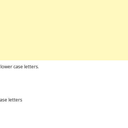
lower case letters.
ase letters