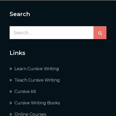
Search
Search
for:
Links
Learn Cursive Writing
Teach Cursive Writing
Cursive Kit
Cursive Writing Books
Online Courses