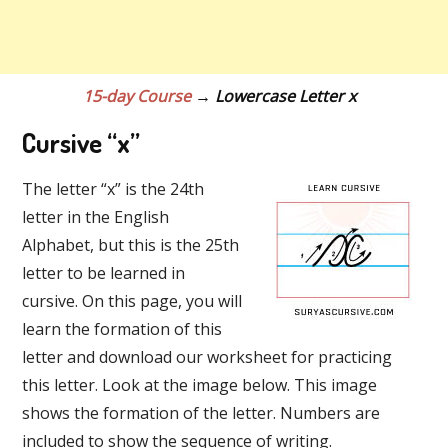
15-day Course
→ Lowercase Letter x
Cursive “x”
The letter “x” is the 24th
letter in the English
Alphabet, but this is the 25th
letter to be learned in
cursive. On this page, you will
learn the formation of this
letter and download our worksheet for practicing
this letter. Look at the image below. This image
shows the formation of the letter. Numbers are
included to show the sequence of writing.