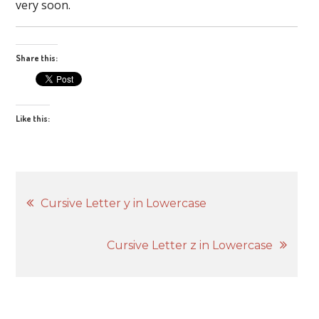
very soon.
Share this:
Like this:
Post
Cursive Letter y in Lowercase
navigation
Cursive Letter z in Lowercase