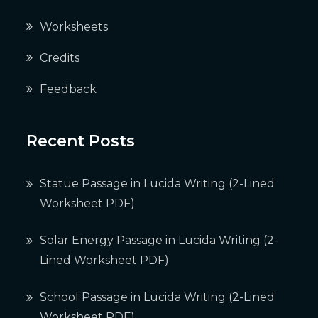
Worksheets
Credits
Feedback
Recent Posts
Statue Passage in Lucida Writing (2-Lined
Worksheet PDF)
Solar Energy Passage in Lucida Writing (2-
Lined Worksheet PDF)
School Passage in Lucida Writing (2-Lined
Worksheet PDF)