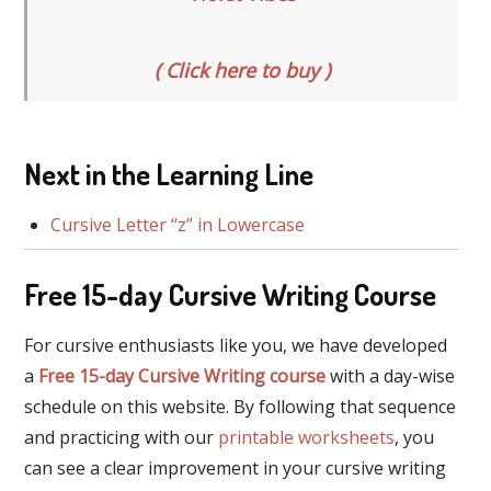
( Click here to buy )
Next in the Learning Line
Cursive Letter “z” in Lowercase
Free 15-day Cursive Writing Course
For cursive enthusiasts like you, we have developed
a
Free 15-day Cursive Writing course
with a day-wise
schedule on this website. By following that sequence
and practicing with our
printable worksheets
, you
can see a clear improvement in your cursive writing