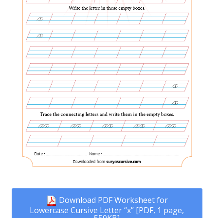
Download PDF Worksheet for
Lowercase Cursive Letter “x” [PDF, 1 page,