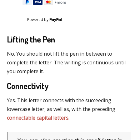
Powered by
Lifting the Pen
No. You should not lift the pen in between to
complete the letter. The writing is continuous until
you complete it.
Connectivity
Yes. This letter connects with the succeeding
lowercase letter, as well as, with the preceding
connectable capital letters
.