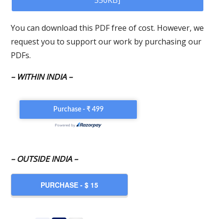
550KB]
You can download this PDF free of cost. However, we
request you to support our work by purchasing our
PDFs.
– WITHIN INDIA –
– OUTSIDE INDIA –