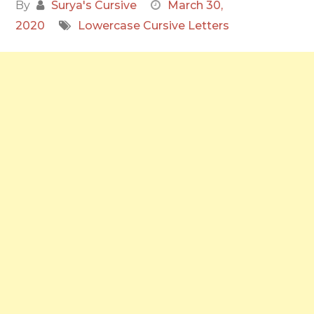
By
Surya's Cursive
March 30,
2020
Lowercase Cursive Letters