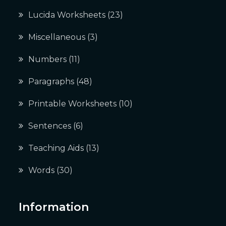
Lucida Worksheets
(23)
Miscellaneous
(3)
Numbers
(11)
Paragraphs
(48)
Printable Worksheets
(10)
Sentences
(6)
Teaching Aids
(13)
Words
(30)
Information