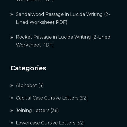
Sandalwood Passage in Lucida Writing (2-
Lined Worksheet PDF)
Rocket Passage in Lucida Writing (2-Lined
Worksheet PDF)
Categories
Alphabet
(5)
Capital Case Cursive Letters
(52)
Joining Letters
(36)
Lowercase Cursive Letters
(52)