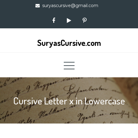
Skip
suryascursive@gmail.com
to
content
SuryasCursive.com
Cursive Letter x in Lowercase