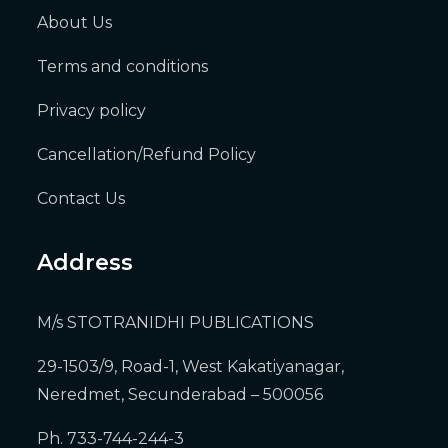
About Us
Terms and conditions
Privacy policy
Cancellation/Refund Policy
Contact Us
Address
M/s STOTRANIDHI PUBLICATIONS
29-1503/9, Road-1, West Kakatiyanagar,
Neredmet, Secunderabad – 500056
Ph. 733-744-244-3