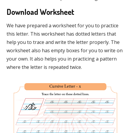
Download Worksheet
We have prepared a worksheet for you to practice
this letter. This worksheet has dotted letters that
help you to trace and write the letter properly. The
worksheet also has empty boxes for you to write on
your own. It also helps you in practicing a pattern
where the letter is repeated twice.