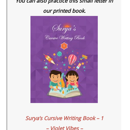
You can also practice this small letter in
our printed book.
Surya’s Cursive Writing Book – 1
– Violet Vibes –