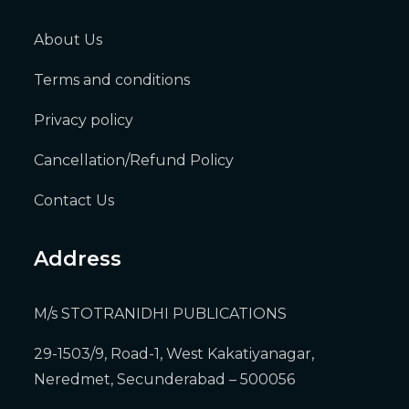
About Us
Terms and conditions
Privacy policy
Cancellation/Refund Policy
Contact Us
Address
M/s STOTRANIDHI PUBLICATIONS
29-1503/9, Road-1, West Kakatiyanagar,
Neredmet, Secunderabad – 500056