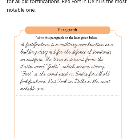
for all old fortifications. Red Fort in Delhi is the most
notable one.