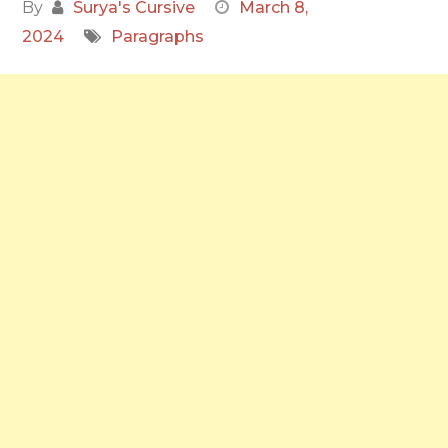
By
Surya's Cursive
March 8,
2024
Paragraphs