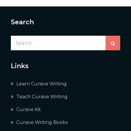
Search
Search
for:
Links
Learn Cursive Writing
Teach Cursive Writing
Cursive Kit
Cursive Writing Books