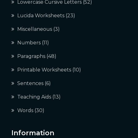
Lowercase Cursive Letters
(52)
Lucida Worksheets
(23)
Miscellaneous
(3)
Numbers
(11)
Paragraphs
(48)
Printable Worksheets
(10)
Sentences
(6)
Teaching Aids
(13)
Words
(30)
Information