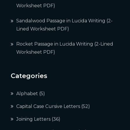
Worksheet PDF)
Sandalwood Passage in Lucida Writing (2-
Lined Worksheet PDF)
Rocket Passage in Lucida Writing (2-Lined
Worksheet PDF)
Categories
Alphabet
(5)
Capital Case Cursive Letters
(52)
Joining Letters
(36)