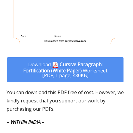
Download
Cursive Paragraph:
Fortification (White Paper)
Worksheet
[PDF, 1 page, 480KB]
You can download this PDF free of cost. However, we
kindly request that you support our work by
purchasing our PDFs.
– WITHIN INDIA –