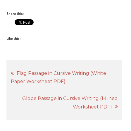
Share this:
Like this:
Post
Flag Passage in Cursive Writing (White
Paper Worksheet PDF)
navigation
Globe Passage in Cursive Writing (1-Lined
Worksheet PDF)