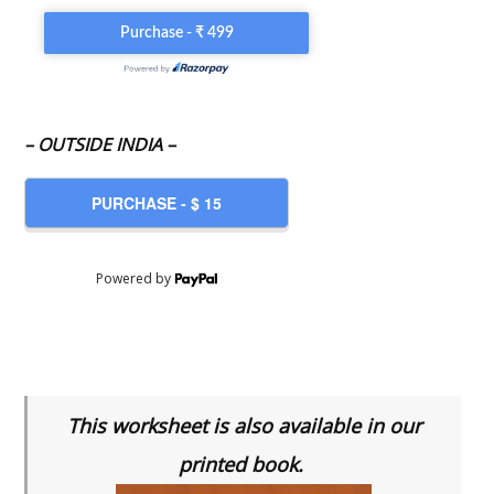
– OUTSIDE INDIA –
Powered by
This worksheet is also available in our
printed book.