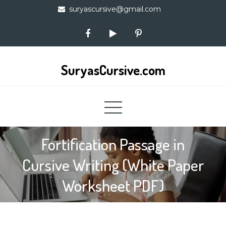
Skip
suryascursive@gmail.com
to
content
SuryasCursive.com
Fortification Passage in
Cursive Writing (White Paper
Worksheet PDF)