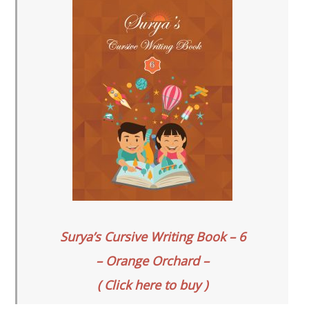
Surya’s Cursive Writing Book – 6
– Orange Orchard –
( Click here to buy )