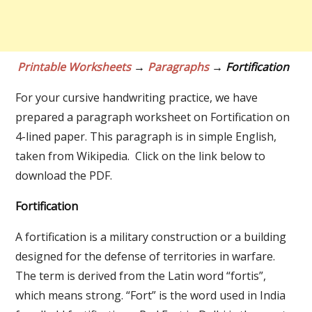
Printable Worksheets
→
Paragraphs
→ Fortification
For your cursive handwriting practice, we have
prepared a paragraph worksheet on Fortification on
4-lined paper. This paragraph is in simple English,
taken from Wikipedia. Click on the link below to
download the PDF.
Fortification
A fortification is a military construction or a building
designed for the defense of territories in warfare.
The term is derived from the Latin word “fortis”,
which means strong. “Fort” is the word used in India