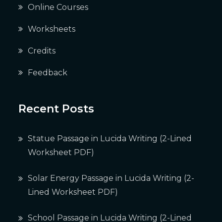
Online Courses
Worksheets
Credits
Feedback
Recent Posts
Statue Passage in Lucida Writing (2-Lined
Worksheet PDF)
Solar Energy Passage in Lucida Writing (2-
Lined Worksheet PDF)
School Passage in Lucida Writing (2-Lined