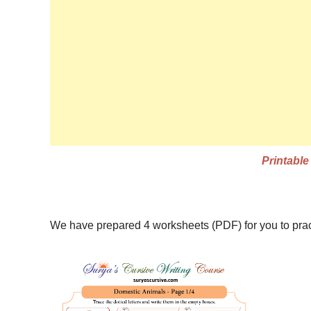
Printabl
Names of Domestic Animals in Cursive
We have prepared 4 worksheets (PDF) for you to pr