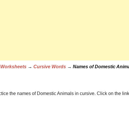
e Worksheets
→
Cursive Words
→ Names of Domestic Anima
 with Pictures
actice the names of Domestic Animals in cursive. Click on 