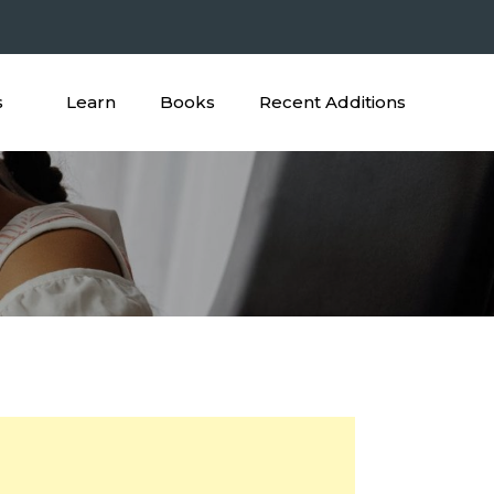
s
Learn
Books
Recent Additions
ictures Worksheet