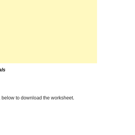
ls
the link below to download the worksheet.