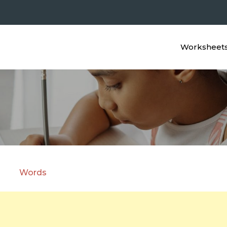
Worksheet
c Animals in Cursive with P
5
Words