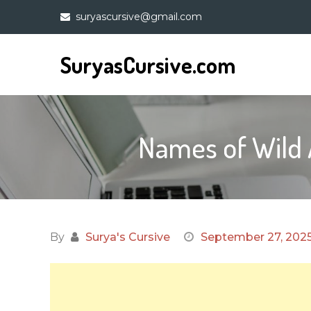
Skip
suryascursive@gmail.com
to
content
SuryasCursive.com
Names of Wild 
By
Surya's Cursive
September 27, 202