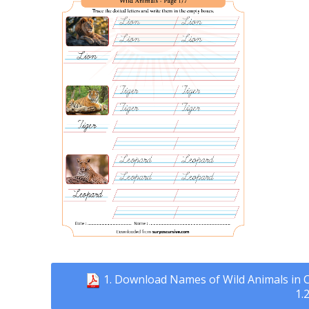
1. Download Names of Wild Animals in C
1.