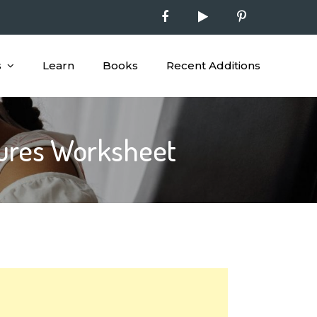
s
Learn
Books
Recent Additions
tures Worksheet