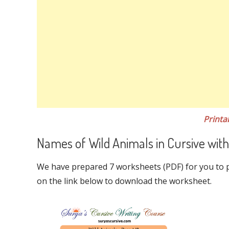
Printa
Names of Wild Animals in Cursive with
We have prepared 7 worksheets (PDF) for you to pr
on the link below to download the worksheet.