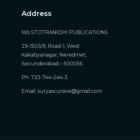
Address
M/s STOTRANIDHI PUBLICATIONS
29-1503/9, Road-1, West
Kakatiyanagar, Neredmet,
Secunderabad – 500056
)
Ph. 733-744-244-3
Email:
suryascursive@gmail.com