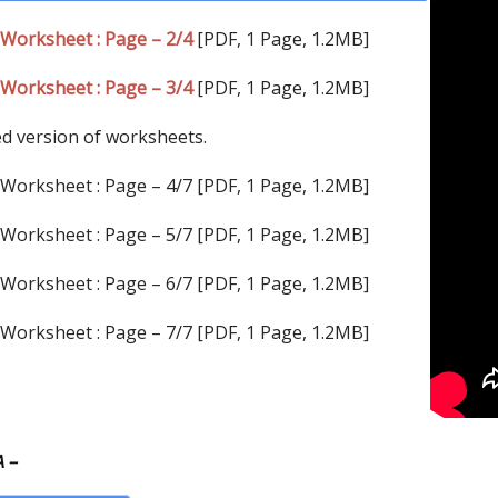
Worksheet : Page – 2/4
[PDF, 1 Page, 1.2MB]
Worksheet : Page – 3/4
[PDF, 1 Page, 1.2MB]
ed version of worksheets.
Worksheet : Page – 4/7 [PDF, 1 Page, 1.2MB]
Worksheet : Page – 5/7 [PDF, 1 Page, 1.2MB]
Worksheet : Page – 6/7 [PDF, 1 Page, 1.2MB]
Worksheet : Page – 7/7 [PDF, 1 Page, 1.2MB]
 –