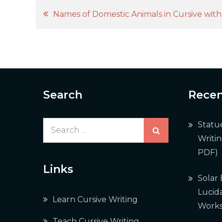
Post
Names of Domestic Animals in Cursive wit
navigation
Search
Recen
Search
Statu
for:
Writi
PDF)
Links
Solar
Lucida
Learn Cursive Writing
Works
Teach Cursive Writing