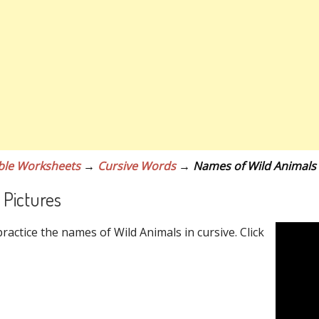
ble Worksheets
→
Cursive Words
→ Names of Wild Animals
 Pictures
actice the names of Wild Animals in cursive. Click