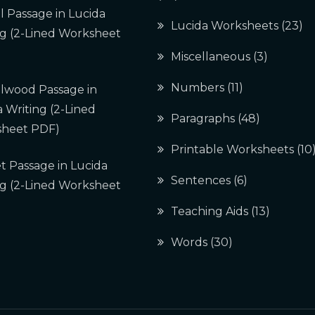
l Passage in Lucida
Lucida Worksheets
(23)
ng (2-Lined Worksheet
Miscellaneous
(3)
Numbers
(11)
lwood Passage in
 Writing (2-Lined
Paragraphs
(48)
heet PDF)
Printable Worksheets
(10
t Passage in Lucida
Sentences
(6)
ng (2-Lined Worksheet
Teaching Aids
(13)
Words
(30)