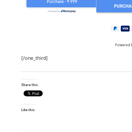
Powered 
[/one_third]
Share this:
Like this: