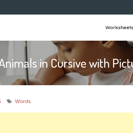
Worksheet
Animals in Cursive with Pic
5
Words