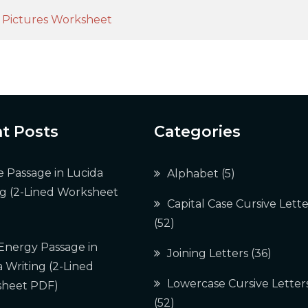
h Pictures Worksheet
t Posts
Categories
e Passage in Lucida
Alphabet
(5)
ng (2-Lined Worksheet
Capital Case Cursive Lette
(52)
 Energy Passage in
Joining Letters
(36)
 Writing (2-Lined
Lowercase Cursive Letter
heet PDF)
(52)