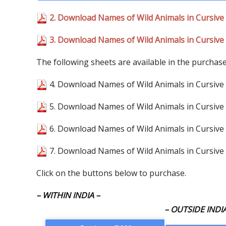
2. Download Names of Wild Animals in Cursive 
3. Download Names of Wild Animals in Cursive 
The following sheets are available in the purchas
4. Download Names of Wild Animals in Cursive 
5. Download Names of Wild Animals in Cursive 
6. Download Names of Wild Animals in Cursive 
7. Download Names of Wild Animals in Cursive 
Click on the buttons below to purchase.
– WITHIN INDIA –
– OUTSIDE INDIA