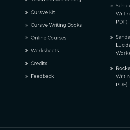
Schoo
Cursive Kit
Writi
PDF)
Cursive Writing Books
Sanda
Online Courses
Lucida
Worksheets
Works
Credits
Rocke
Feedback
Writi
PDF)