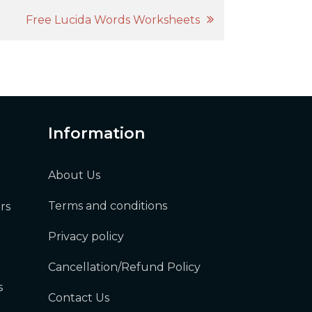
Free Lucida Words Worksheets
Information
About Us
Terms and conditions
rs
Privacy policy
Cancellation/Refund Policy
s
Contact Us