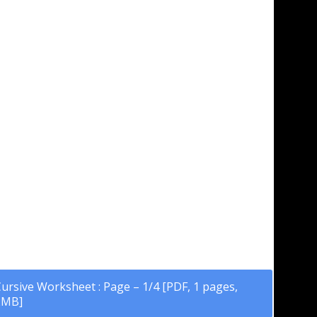
ursive Worksheet : Page – 1/4 [PDF, 1 pages,
2MB]