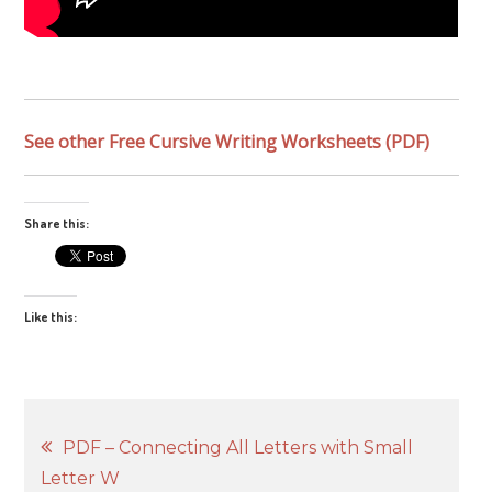
See other Free Cursive Writing Worksheets (PDF)
Share this:
Like this:
Post
PDF – Connecting All Letters with Small
Letter W