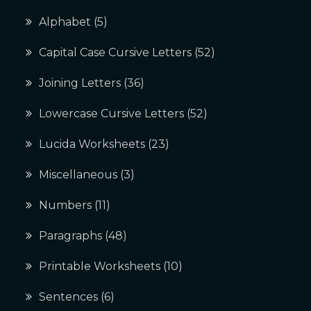
Alphabet
(5)
Capital Case Cursive Letters
(52)
Joining Letters
(36)
Lowercase Cursive Letters
(52)
Lucida Worksheets
(23)
Miscellaneous
(3)
Numbers
(11)
Paragraphs
(48)
Printable Worksheets
(10)
Sentences
(6)