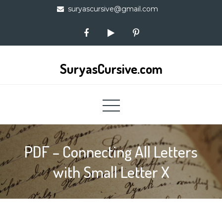
Skip
suryascursive@gmail.com
to
content
SuryasCursive.com
PDF – Connecting All Letters
with Small Letter X