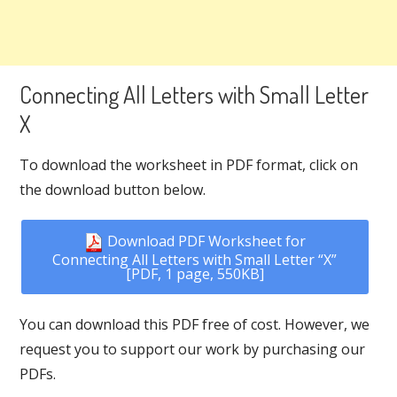
Connecting All Letters with Small Letter
X
To download the worksheet in PDF format, click on
the download button below.
Download PDF Worksheet for
Connecting All Letters with Small Letter “X”
[PDF, 1 page, 550KB]
You can download this PDF free of cost. However, we
request you to support our work by purchasing our
PDFs.