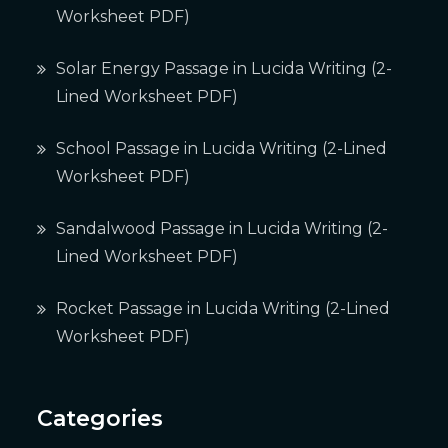
Worksheet PDF)
Solar Energy Passage in Lucida Writing (2-
Lined Worksheet PDF)
School Passage in Lucida Writing (2-Lined
Worksheet PDF)
Sandalwood Passage in Lucida Writing (2-
Lined Worksheet PDF)
Rocket Passage in Lucida Writing (2-Lined
Worksheet PDF)
Categories