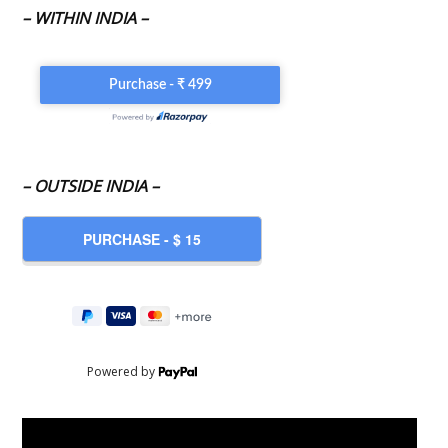
– WITHIN INDIA –
– OUTSIDE INDIA –
Powered by