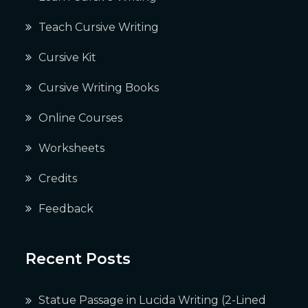
Teach Cursive Writing
Cursive Kit
Cursive Writing Books
Online Courses
Worksheets
Credits
Feedback
Recent Posts
Statue Passage in Lucida Writing (2-Lined