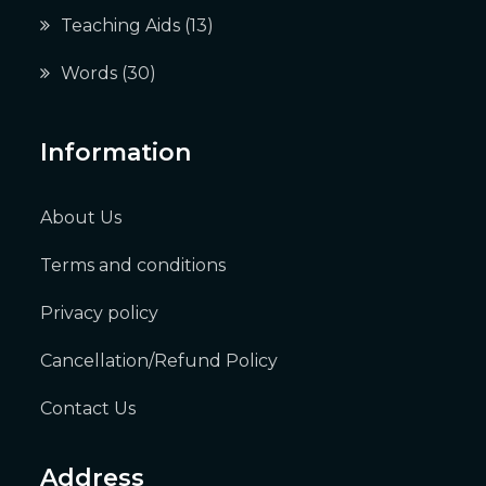
Teaching Aids
(13)
Words
(30)
Information
About Us
Terms and conditions
Privacy policy
Cancellation/Refund Policy
Contact Us
Address