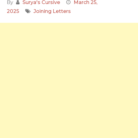
By
Surya's Cursive
March 25,
2025
Joining Letters