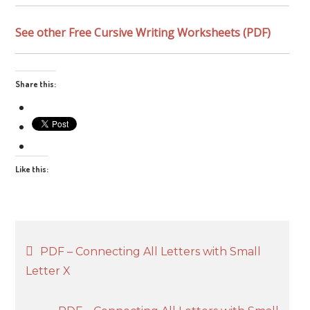
See other Free Cursive Writing Worksheets (PDF)
Share this:
Like this:
Post
PDF – Connecting All Letters with Small
Letter X
navigation