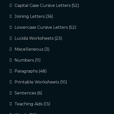
Capital Case Cursive Letters
(52)
Joining Letters
(36)
Lowercase Cursive Letters
(52)
Lucida Worksheets
(23)
Miscellaneous
(3)
Numbers
(11)
Paragraphs
(48)
Printable Worksheets
(10)
Sentences
(6)
Teaching Aids
(13)