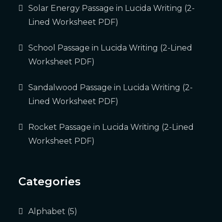
Solar Energy Passage in Lucida Writing (2-
Lined Worksheet PDF)
School Passage in Lucida Writing (2-Lined
Worksheet PDF)
Sandalwood Passage in Lucida Writing (2-
Lined Worksheet PDF)
Rocket Passage in Lucida Writing (2-Lined
Worksheet PDF)
Categories
Alphabet
(5)