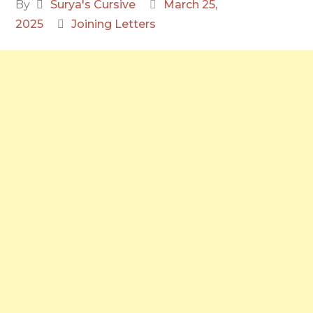
By
Surya's Cursive
March 25,
2025
Joining Letters