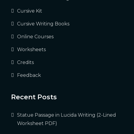
Cursive Kit
Cursive Writing Books
Online Courses
Worksheets
Credits
Feedback
Recent Posts
Statue Passage in Lucida Writing (2-Lined
Worksheet PDF)