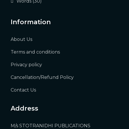
Words
(30)
Information
About Us
Terms and conditions
Privacy policy
Cancellation/Refund Policy
Contact Us
Address
M/s STOTRANIDHI PUBLICATIONS