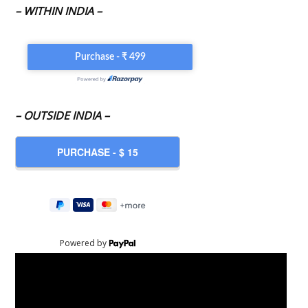
– WITHIN INDIA –
– OUTSIDE INDIA –
Powered by