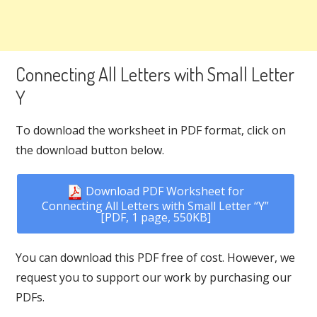
Connecting All Letters with Small Letter
Y
To download the worksheet in PDF format, click on
the download button below.
Download PDF Worksheet for
Connecting All Letters with Small Letter “Y”
[PDF, 1 page, 550KB]
You can download this PDF free of cost. However, we
request you to support our work by purchasing our
PDFs.