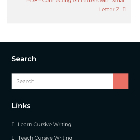
PDF – Connecting All Letters with Small
Letter Z
Search
Search
for:
Links
Learn Cursive Writing
Teach Cursive Writing