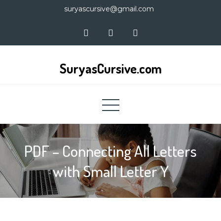
Skip
suryascursive@gmail.com
to
content
SuryasCursive.com
PDF – Connecting All Letters
with Small Letter Y