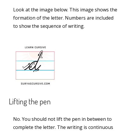
Sandalwood Passage in Lucida Writing (2-
Look at the image below. This image shows the
Lined Worksheet PDF)
formation of the letter. Numbers are included
Rocket Passage in Lucida Writing (2-Lined
to show the sequence of writing.
Worksheet PDF)
Categories
Alphabet
(5)
Capital Case Cursive Letters
(52)
Lifting the pen
Joining Letters
(36)
Lowercase Cursive Letters
(52)
No. You should not lift the pen in between to
Lucida Worksheets
(23)
complete the letter. The writing is continuous