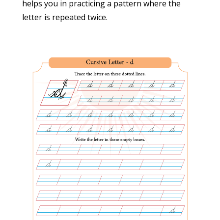
helps you in practicing a pattern where the
Terms and conditions
letter is repeated twice.
Privacy policy
Cancellation/Refund Policy
Contact Us
Address
M/s STOTRANIDHI PUBLICATIONS
29-1503/9, Road-1, West Kakatiyanagar,
Neredmet, Secunderabad – 500056
Ph. 733-744-244-3
Email:
suryascursive@gmail.com