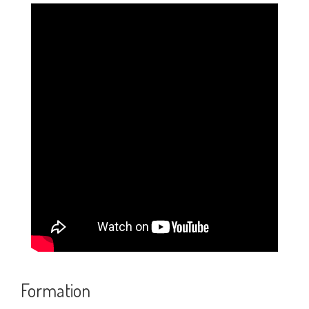
Credits
Feedback
Recent Posts
Statue Passage in Lucida Writing (2-Lined
Worksheet PDF)
Solar Energy Passage in Lucida Writing (2-
Lined Worksheet PDF)
School Passage in Lucida Writing (2-Lined
Worksheet PDF)
Formation