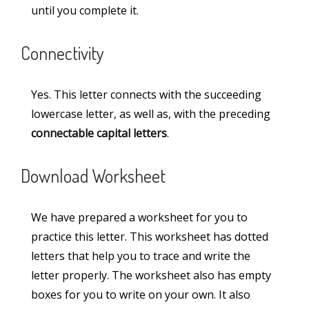
until you complete it.
Miscellaneous
(3)
Connectivity
Numbers
(11)
Paragraphs
(48)
Yes. This letter connects with the succeeding
Printable Worksheets
(10)
lowercase letter, as well as, with the preceding
connectable capital letters
.
Sentences
(6)
Teaching Aids
(13)
Download Worksheet
Words
(30)
We have prepared a worksheet for you to
practice this letter. This worksheet has dotted
Information
letters that help you to trace and write the
letter properly. The worksheet also has empty
About Us
boxes for you to write on your own. It also