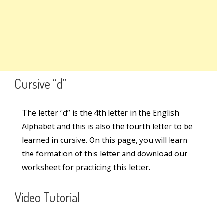
Search
Lowercase Letter – g
Lowercase Letter – q
Search
for:
Set 2
8
Links
Cursive “d”
Set 3
6
Learn Cursive Writing
The letter “d” is the 4th letter in the English
Alphabet and this is also the fourth letter to be
Teach Cursive Writing
Set 4
6
learned in cursive. On this page, you will learn
Cursive Kit
the formation of this letter and download our
worksheet for practicing this letter.
Cursive Writing Books
Online Courses
Video Tutorial
Worksheets