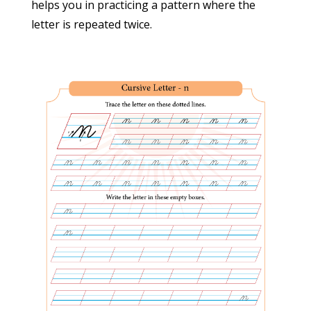
helps you in practicing a pattern where the
Terms and conditions
letter is repeated twice.
Privacy policy
Cancellation/Refund Policy
Contact Us
Address
M/s STOTRANIDHI PUBLICATIONS
29-1503/9, Road-1, West Kakatiyanagar,
Neredmet, Secunderabad – 500056
Ph. 733-744-244-3
Email:
suryascursive@gmail.com