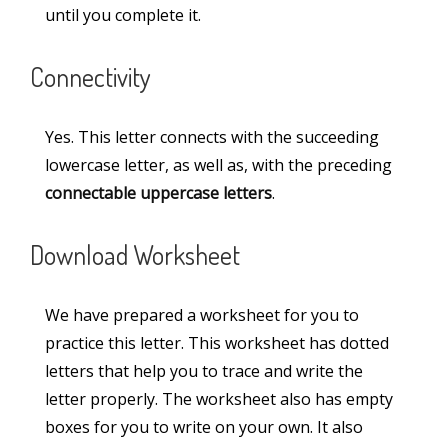
until you complete it.
Miscellaneous
(3)
Connectivity
Numbers
(11)
Paragraphs
(48)
Yes. This letter connects with the succeeding
Printable Worksheets
(10)
lowercase letter, as well as, with the preceding
connectable uppercase letters
.
Sentences
(6)
Teaching Aids
(13)
Download Worksheet
Words
(30)
We have prepared a worksheet for you to
practice this letter. This worksheet has dotted
Information
letters that help you to trace and write the
letter properly. The worksheet also has empty
About Us
boxes for you to write on your own. It also