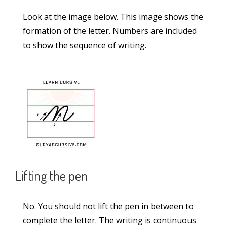
Sandalwood Passage in Lucida Writing (2-
Look at the image below. This image shows the
Lined Worksheet PDF)
formation of the letter. Numbers are included
Rocket Passage in Lucida Writing (2-Lined
to show the sequence of writing.
Worksheet PDF)
Categories
Alphabet
(5)
Capital Case Cursive Letters
(52)
Lifting the pen
Joining Letters
(36)
Lowercase Cursive Letters
(52)
No. You should not lift the pen in between to
Lucida Worksheets
(23)
complete the letter. The writing is continuous