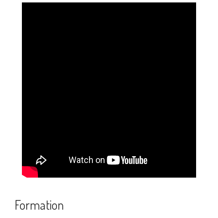
Credits
Feedback
Recent Posts
Statue Passage in Lucida Writing (2-Lined
Worksheet PDF)
Solar Energy Passage in Lucida Writing (2-
Lined Worksheet PDF)
School Passage in Lucida Writing (2-Lined
Worksheet PDF)
Formation