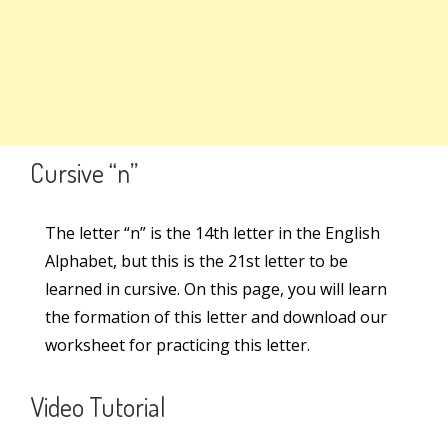
Search
Lowercase Letter – n
Lowercase Letter – m
Search
for:
Lowercase Letter – v
Links
Cursive “n”
Lowercase Letter – y
Learn Cursive Writing
Lowercase Letter – x
The letter “n” is the 14th letter in the English
Alphabet, but this is the 21st letter to be
Teach Cursive Writing
Lowercase Letter – z
learned in cursive. On this page, you will learn
Cursive Kit
the formation of this letter and download our
worksheet for practicing this letter.
Cursive Writing Books
Online Courses
Video Tutorial
Worksheets