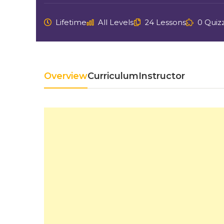
Lifetime
All Levels
24 Lessons
0 Quiz
Overview
Curriculum
Instructor