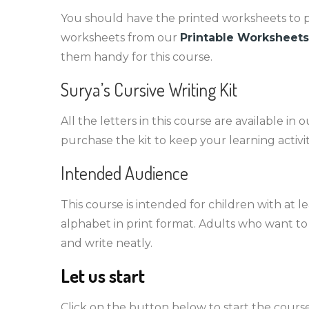
You should have the printed worksheets to pra
worksheets from our
Printable Worksheets
them handy for this course.
Surya’s Cursive Writing Kit
All the letters in this course are available in o
purchase the kit to keep your learning activit
Intended Audience
This course is intended for children with at 
alphabet in print format. Adults who want to 
and write neatly.
Let us start
Click on the button below to start the course