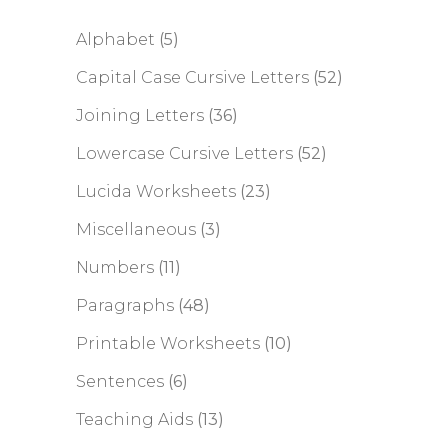
Alphabet
(5)
Capital Case Cursive Letters
(52)
Joining Letters
(36)
Lowercase Cursive Letters
(52)
Lucida Worksheets
(23)
Miscellaneous
(3)
Numbers
(11)
Paragraphs
(48)
Printable Worksheets
(10)
Sentences
(6)
Teaching Aids
(13)