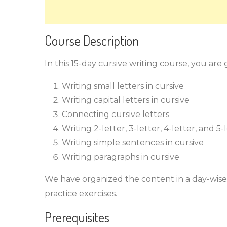
Course Description
In this 15-day cursive writing course, you are
Writing small letters in cursive
Writing capital letters in cursive
Connecting cursive letters
Writing 2-letter, 3-letter, 4-letter, and 5
Writing simple sentences in cursive
Writing paragraphs in cursive
We have organized the content in a day-wise 
practice exercises.
Prerequisites