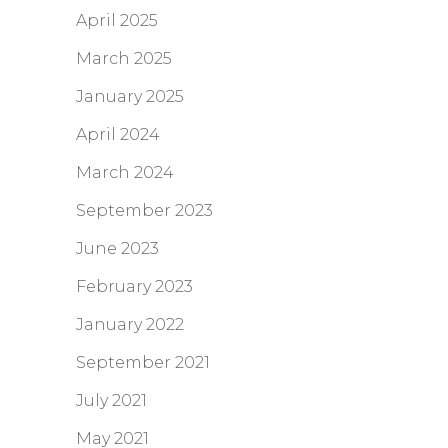
April 2025
March 2025
January 2025
April 2024
March 2024
September 2023
June 2023
February 2023
January 2022
September 2021
July 2021
May 2021