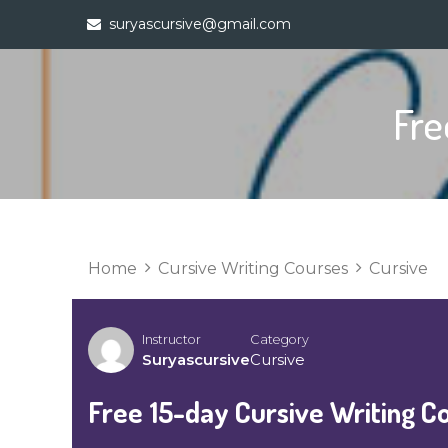
Skip
suryascursive@gmail.com
to
content
Fre
Home
Cursive Writing Courses
Cursive
Instructor
Category
Suryascursive
Cursive
Free 15-day Cursive Writing C