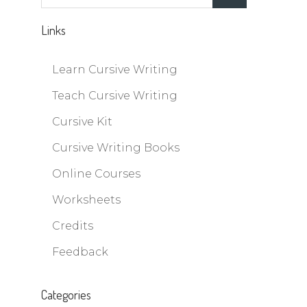
for:
Links
Learn Cursive Writing
Teach Cursive Writing
Cursive Kit
Cursive Writing Books
Online Courses
Worksheets
Credits
Feedback
Categories