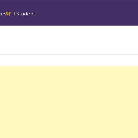
zes
1 Student