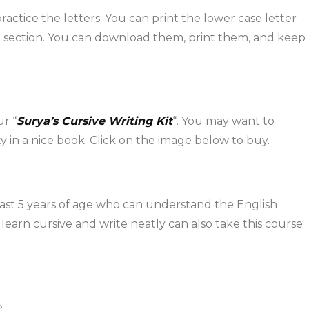
ctice the letters. You can print the lower case letter
section. You can download them, print them, and keep
ur “
Surya’s Cursive Writing Kit
“. You may want to
y in a nice book. Click on the image below to buy.
least 5 years of age who can understand the English
learn cursive and write neatly can also take this course
.