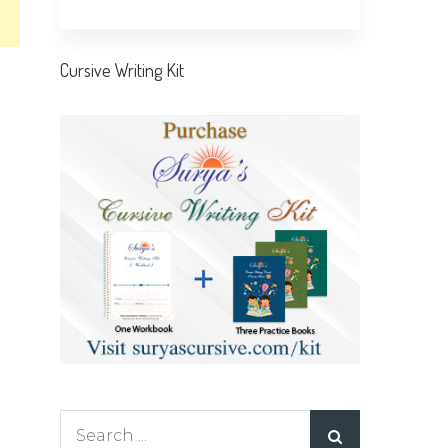
Cursive Writing Kit
Search