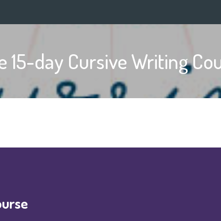
e 15-day Cursive Writing Co
ourse