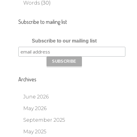
Words
(30)
Subscribe to mailing list
Subscribe to our mailing list
Archives
June 2026
May 2026
September 2025
May 2025