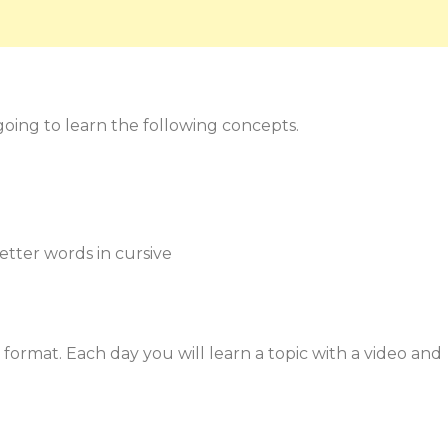
 going to learn the following concepts.
-letter words in cursive
format. Each day you will learn a topic with a video and