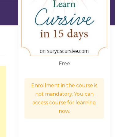
Free
Enrollment in the course is
not mandatory. You can
access course for learning
now.