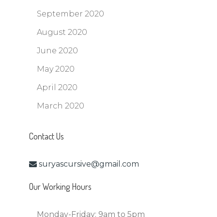
September 2020
August 2020
June 2020
May 2020
April 2020
March 2020
Contact Us
suryascursive@gmail.com
Our Working Hours
Monday-Friday:
9am to 5pm